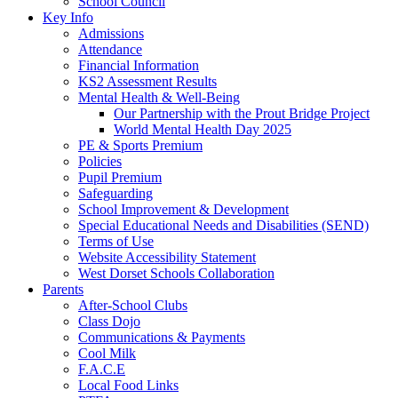
School Council
Key Info
Admissions
Attendance
Financial Information
KS2 Assessment Results
Mental Health & Well-Being
Our Partnership with the Prout Bridge Project
World Mental Health Day 2025
PE & Sports Premium
Policies
Pupil Premium
Safeguarding
School Improvement & Development
Special Educational Needs and Disabilities (SEND)
Terms of Use
Website Accessibility Statement
West Dorset Schools Collaboration
Parents
After-School Clubs
Class Dojo
Communications & Payments
Cool Milk
F.A.C.E
Local Food Links