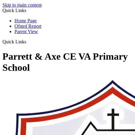
Skip to main content
Quick Links
Home Page
Ofsted Report
Parent View
Quick Links
Parrett & Axe CE VA Primary
School