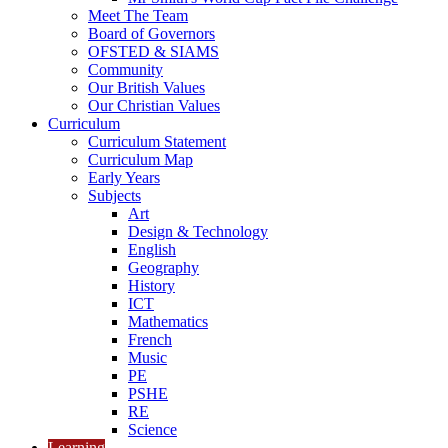
Meet The Team
Board of Governors
OFSTED & SIAMS
Community
Our British Values
Our Christian Values
Curriculum
Curriculum Statement
Curriculum Map
Early Years
Subjects
Art
Design & Technology
English
Geography
History
ICT
Mathematics
French
Music
PE
PSHE
RE
Science
Learning