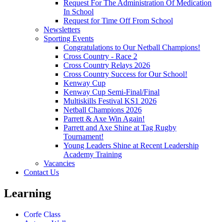
Request For The Administration Of Medication
In School
Request for Time Off From School
Newsletters
Sporting Events
Congratulations to Our Netball Champions!
Cross Country - Race 2
Cross Country Relays 2026
Cross Country Success for Our School!
Kenway Cup
Kenway Cup Semi-Final/Final
Multiskills Festival KS1 2026
Netball Champions 2026
Parrett & Axe Win Again!
Parrett and Axe Shine at Tag Rugby
Tournament!
Young Leaders Shine at Recent Leadership
Academy Training
Vacancies
Contact Us
Learning
Corfe Class