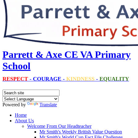
Parrett & Axe CE VA Primary
School
RESPECT
-
COURAGE
-
KINDNESS
-
EQUALITY
Powered by
Translate
Home
About Us
Welcome From Our Headteacher
Mr Smith's Weekly British Value Question
Mr Smith's World Cup Fact File Challenge