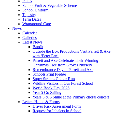
PTFA
School Fruit & Vegetable Scheme
School Uniform
Tapestry
Term Dates
Wraparound Care
News
Calendar
Galleries
Latest News
Bandit
Outside the Box Productions Visit Parrett & Axe
with ‘Peter Pan’
Parrett and Axe Celebrate Their Winning
Christmas Tree from Groves Nursery
Remembrance Day at Parrett and Axe
Schools Print Pledge
Super Stride - Colour Run
Wildlife Visitors in Our Forest School
World Book Day 2026
Year 5 Go Sailing
Years 5 & 6 Shine at the Primary choral concert
Letters Home & Forms
Driver Risk Assessment Form
Request for Inhalers In School