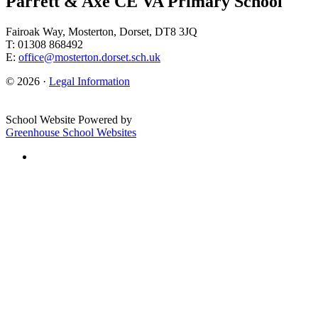
Parrett & Axe CE VA Primary School
Fairoak Way, Mosterton, Dorset, DT8 3JQ
T: 01308 868492
E:
office@mosterton.dorset.sch.uk
© 2026 ·
Legal Information
School Website Powered by
Greenhouse School Websites