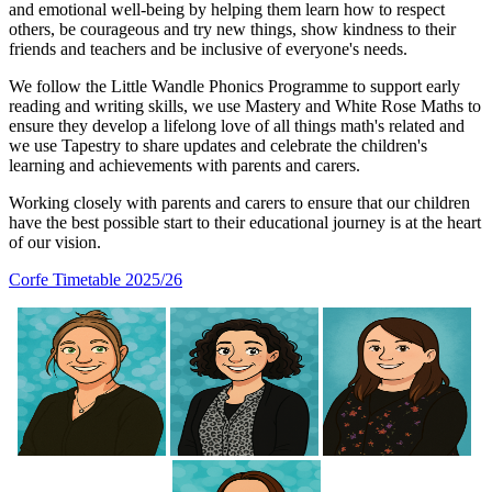
and emotional well-being by helping them learn how to respect
others, be courageous and try new things, show kindness to their
friends and teachers and be inclusive of everyone's needs.
We follow the Little Wandle Phonics Programme to support early
reading and writing skills, we use Mastery and White Rose Maths to
ensure they develop a lifelong love of all things math's related and
we use Tapestry to share updates and celebrate the children's
learning and achievements with parents and carers.
Working closely with parents and carers to ensure that our children
have the best possible start to their educational journey is at the heart
of our vision.
Corfe Timetable 2025/26