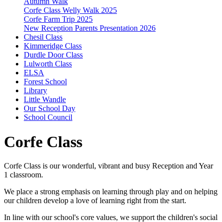
Autumn Walk
Corfe Class Welly Walk 2025
Corfe Farm Trip 2025
New Reception Parents Presentation 2026
Chesil Class
Kimmeridge Class
Durdle Door Class
Lulworth Class
ELSA
Forest School
Library
Little Wandle
Our School Day
School Council
Corfe Class
Corfe Class is our wonderful, vibrant and busy Reception and Year
1 classroom.
We place a strong emphasis on learning through play and on helping
our children develop a love of learning right from the start.
In line with our school's core values, we support the children's social