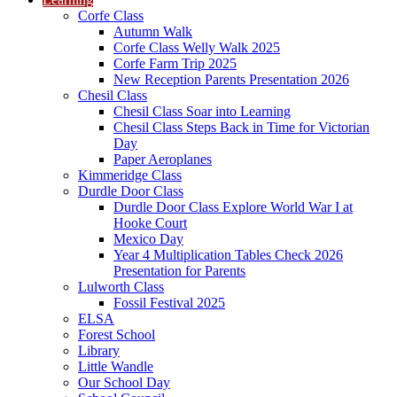
Corfe Class
Autumn Walk
Corfe Class Welly Walk 2025
Corfe Farm Trip 2025
New Reception Parents Presentation 2026
Chesil Class
Chesil Class Soar into Learning
Chesil Class Steps Back in Time for Victorian
Day
Paper Aeroplanes
Kimmeridge Class
Durdle Door Class
Durdle Door Class Explore World War I at
Hooke Court
Mexico Day
Year 4 Multiplication Tables Check 2026
Presentation for Parents
Lulworth Class
Fossil Festival 2025
ELSA
Forest School
Library
Little Wandle
Our School Day