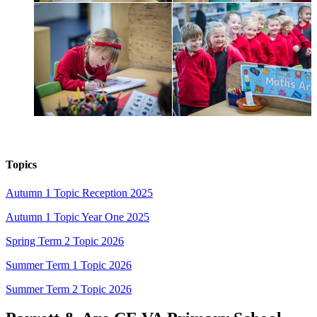
Topics
Autumn 1 Topic Reception 2025
Autumn 1 Topic Year One 2025
Spring Term 2 Topic 2026
Summer Term 1 Topic 2026
Summer Term 2 Topic 2026