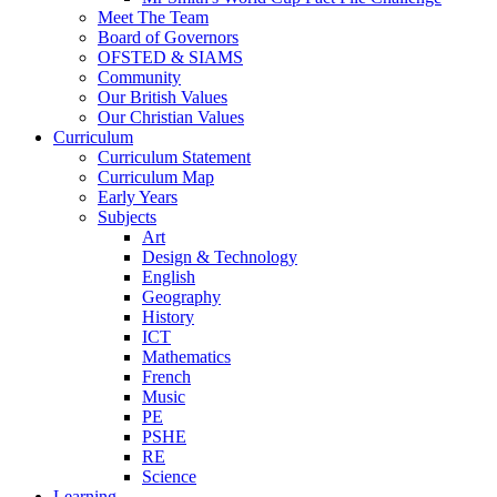
Meet The Team
Board of Governors
OFSTED & SIAMS
Community
Our British Values
Our Christian Values
Curriculum
Curriculum Statement
Curriculum Map
Early Years
Subjects
Art
Design & Technology
English
Geography
History
ICT
Mathematics
French
Music
PE
PSHE
RE
Science
Learning