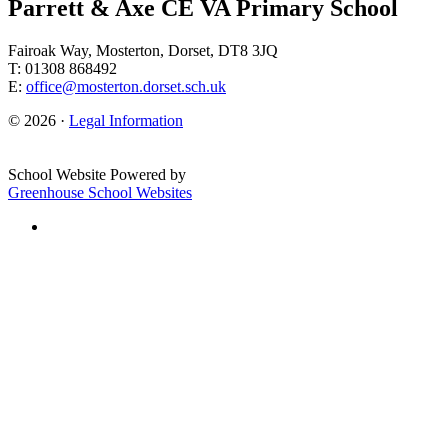
Parrett & Axe CE VA Primary School
Fairoak Way, Mosterton, Dorset, DT8 3JQ
T: 01308 868492
E:
office@mosterton.dorset.sch.uk
© 2026 ·
Legal Information
School Website Powered by
Greenhouse School Websites