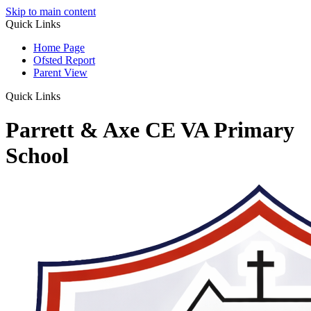
Skip to main content
Quick Links
Home Page
Ofsted Report
Parent View
Quick Links
Parrett & Axe CE VA Primary
School