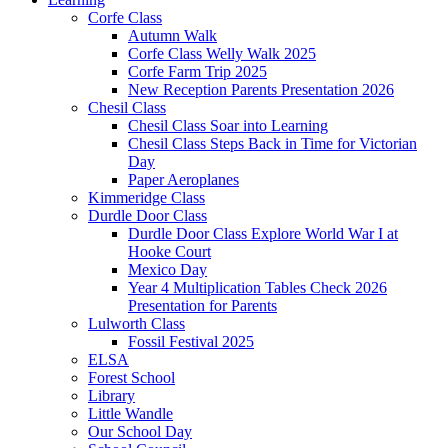
Corfe Class
Autumn Walk
Corfe Class Welly Walk 2025
Corfe Farm Trip 2025
New Reception Parents Presentation 2026
Chesil Class
Chesil Class Soar into Learning
Chesil Class Steps Back in Time for Victorian
Day
Paper Aeroplanes
Kimmeridge Class
Durdle Door Class
Durdle Door Class Explore World War I at
Hooke Court
Mexico Day
Year 4 Multiplication Tables Check 2026
Presentation for Parents
Lulworth Class
Fossil Festival 2025
ELSA
Forest School
Library
Little Wandle
Our School Day