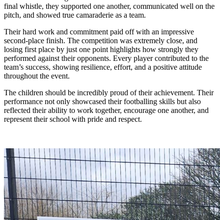
final whistle, they supported one another, communicated well on the
pitch, and showed true camaraderie as a team.
Their hard work and commitment paid off with an impressive
second-place finish. The competition was extremely close, and
losing first place by just one point highlights how strongly they
performed against their opponents. Every player contributed to the
team’s success, showing resilience, effort, and a positive attitude
throughout the event.
The children should be incredibly proud of their achievement. Their
performance not only showcased their footballing skills but also
reflected their ability to work together, encourage one another, and
represent their school with pride and respect.