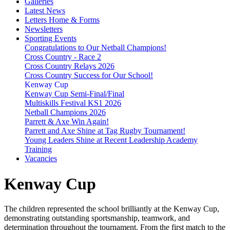
Galleries
Latest News
Letters Home & Forms
Newsletters
Sporting Events
Congratulations to Our Netball Champions!
Cross Country - Race 2
Cross Country Relays 2026
Cross Country Success for Our School!
Kenway Cup
Kenway Cup Semi-Final/Final
Multiskills Festival KS1 2026
Netball Champions 2026
Parrett & Axe Win Again!
Parrett and Axe Shine at Tag Rugby Tournament!
Young Leaders Shine at Recent Leadership Academy
Training
Vacancies
Kenway Cup
The children represented the school brilliantly at the Kenway Cup,
demonstrating outstanding sportsmanship, teamwork, and
determination throughout the tournament. From the first match to the