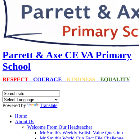
Parrett & Axe CE VA Primary
School
RESPECT
-
COURAGE
-
KINDNESS
-
EQUALITY
Powered by
Translate
Home
About Us
Welcome From Our Headteacher
Mr Smith's Weekly British Value Question
Mr Smith's World Cup Fact File Challenge