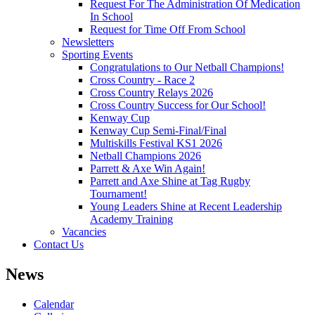
Request For The Administration Of Medication
In School
Request for Time Off From School
Newsletters
Sporting Events
Congratulations to Our Netball Champions!
Cross Country - Race 2
Cross Country Relays 2026
Cross Country Success for Our School!
Kenway Cup
Kenway Cup Semi-Final/Final
Multiskills Festival KS1 2026
Netball Champions 2026
Parrett & Axe Win Again!
Parrett and Axe Shine at Tag Rugby
Tournament!
Young Leaders Shine at Recent Leadership
Academy Training
Vacancies
Contact Us
News
Calendar