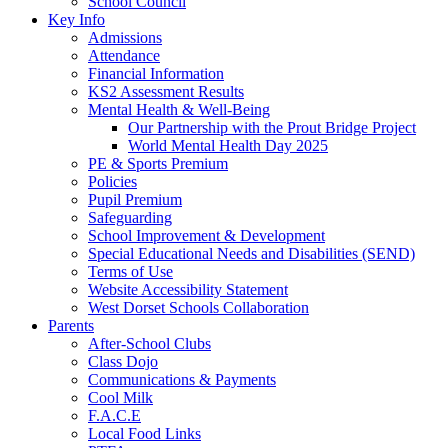
School Council
Key Info
Admissions
Attendance
Financial Information
KS2 Assessment Results
Mental Health & Well-Being
Our Partnership with the Prout Bridge Project
World Mental Health Day 2025
PE & Sports Premium
Policies
Pupil Premium
Safeguarding
School Improvement & Development
Special Educational Needs and Disabilities (SEND)
Terms of Use
Website Accessibility Statement
West Dorset Schools Collaboration
Parents
After-School Clubs
Class Dojo
Communications & Payments
Cool Milk
F.A.C.E
Local Food Links