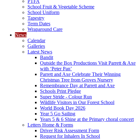
PTFA
School Fruit & Vegetable Scheme
School Uniform
Tapestry
Term Dates
Wraparound Care
News
Calendar
Galleries
Latest News
Bandit
Outside the Box Productions Visit Parrett & Axe
with ‘Peter Pan’
Parrett and Axe Celebrate Their Winning
Christmas Tree from Groves Nursery
Remembrance Day at Parrett and Axe
Schools Print Pledge
Super Stride - Colour Run
Wildlife Visitors in Our Forest School
World Book Day 2026
Year 5 Go Sailing
Years 5 & 6 Shine at the Primary choral concert
Letters Home & Forms
Driver Risk Assessment Form
Request for Inhalers In School