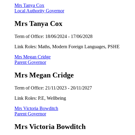
Mrs Tanya Cox
Local Authority Governor
Mrs Tanya Cox
Term of Office:
18/06/2024 -
17/06/2028
Link Roles: Maths, Modern Foreign Languages, PSHE
Mrs Megan Cridge
Parent Governor
Mrs Megan Cridge
Term of Office:
21/11/2023 -
20/11/2027
Link Roles: P.E, Wellbeing
Mrs Victoria Bowditch
Parent Governor
Mrs Victoria Bowditch