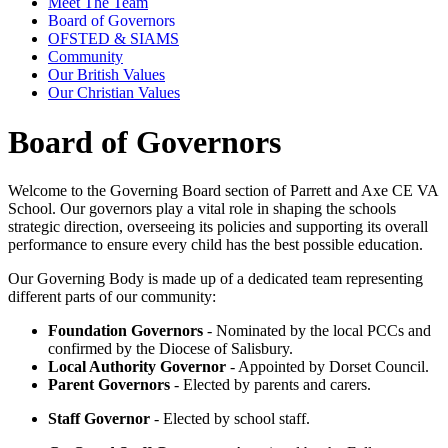
Meet The Team
Board of Governors
OFSTED & SIAMS
Community
Our British Values
Our Christian Values
Board of Governors
Welcome to the Governing Board section of Parrett and Axe CE VA
School. Our governors play a vital role in shaping the schools
strategic direction, overseeing its policies and supporting its overall
performance to ensure every child has the best possible education.
Our Governing Body is made up of a dedicated team representing
different parts of our community:
Foundation Governors
- Nominated by the local PCCs and
confirmed by the Diocese of Salisbury.
Local Authority Governor
- Appointed by Dorset Council.
Parent Governors
- Elected by parents and carers.
Staff Governor
- Elected by school staff.