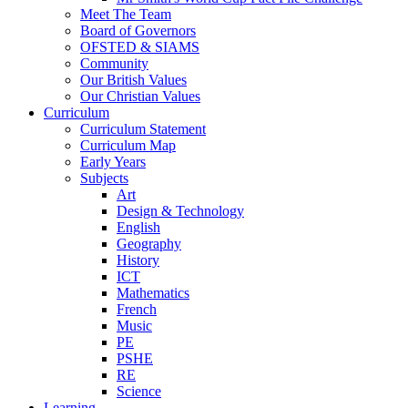
Meet The Team
Board of Governors
OFSTED & SIAMS
Community
Our British Values
Our Christian Values
Curriculum
Curriculum Statement
Curriculum Map
Early Years
Subjects
Art
Design & Technology
English
Geography
History
ICT
Mathematics
French
Music
PE
PSHE
RE
Science
Learning