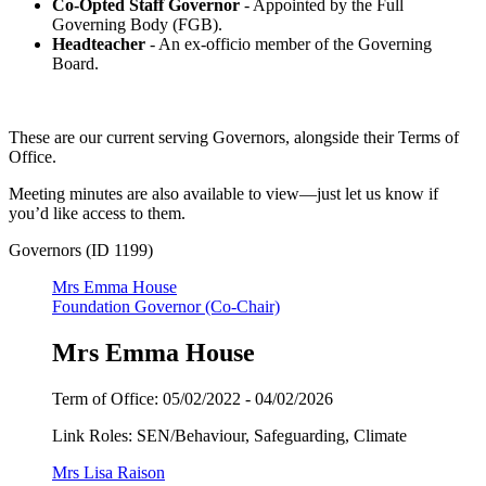
Co-Opted Staff Governor
- Appointed by the Full
Governing Body (FGB).
Headteacher
- An ex-officio member of the Governing
Board.
These are our current serving Governors, alongside their Terms of
Office.
Meeting minutes are also available to view—just let us know if
you’d like access to them.
Governors (ID 1199)
Mrs Emma House
Foundation Governor (Co-Chair)
Mrs Emma House
Term of Office:
05/02/2022 -
04/02/2026
Link Roles: SEN/Behaviour, Safeguarding, Climate
Mrs Lisa Raison