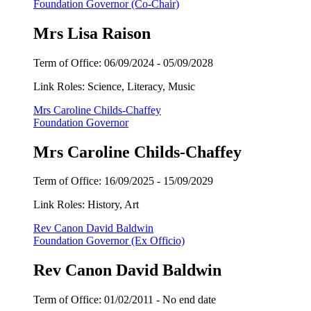
Foundation Governor (Co-Chair)
Mrs Lisa Raison
Term of Office:
06/09/2024 -
05/09/2028
Link Roles: Science, Literacy, Music
Mrs Caroline Childs-Chaffey
Foundation Governor
Mrs Caroline Childs-Chaffey
Term of Office: 16/09/2025 - 15/09/2029
Link Roles: History, Art
Rev Canon David Baldwin
Foundation Governor (Ex Officio)
Rev Canon David Baldwin
Term of Office:
01/02/2011 -
No end date