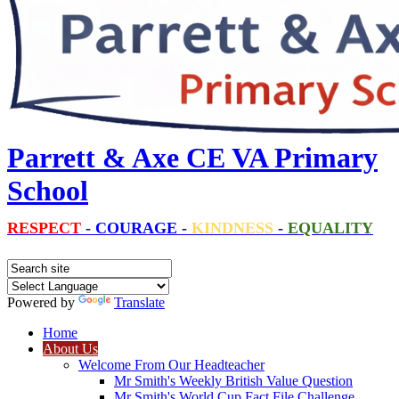
Parrett & Axe CE VA Primary
School
RESPECT
-
COURAGE
-
KINDNESS
-
EQUALITY
Powered by
Translate
Home
About Us
Welcome From Our Headteacher
Mr Smith's Weekly British Value Question
Mr Smith's World Cup Fact File Challenge