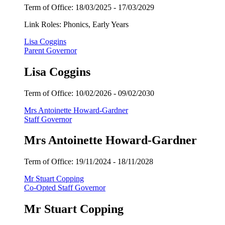
Term of Office: 18/03/2025 - 17/03/2029
Link Roles: Phonics, Early Years
Lisa Coggins
Parent Governor
Lisa Coggins
Term of Office:
10/02/2026 - 09
/02/2030
Mrs Antoinette Howard-Gardner
Staff Governor
Mrs Antoinette Howard-Gardner
Term of Office:
19/11/2024 -
18/11/2028
Mr Stuart Copping
Co-Opted Staff Governor
Mr Stuart Copping