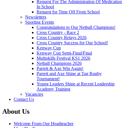
Request For The Administration Of Medication
In School
Request for Time Off From School
Newsletters
Sporting Events
Congratulations to Our Netball Champions!
Cross Country - Race 2
Cross Country Relays 2026
Cross Country Success for Our School!
Kenway Cup
Kenway Cup Semi-Final/Final
Multiskills Festival KS1 2026
Netball Champions 2026
Parrett & Axe Win Again!
Parrett and Axe Shine at Tag Rugby
Tournament!
Young Leaders Shine at Recent Leadership
Academy Training
Vacancies
Contact Us
About Us
Welcome From Our Headteacher