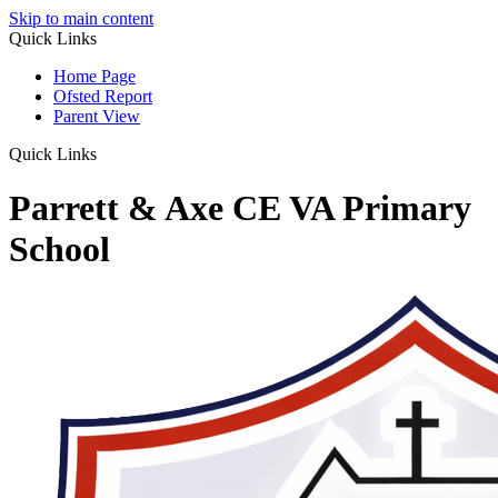
Skip to main content
Quick Links
Home Page
Ofsted Report
Parent View
Quick Links
Parrett & Axe CE VA Primary
School