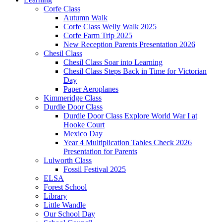
Corfe Class
Autumn Walk
Corfe Class Welly Walk 2025
Corfe Farm Trip 2025
New Reception Parents Presentation 2026
Chesil Class
Chesil Class Soar into Learning
Chesil Class Steps Back in Time for Victorian
Day
Paper Aeroplanes
Kimmeridge Class
Durdle Door Class
Durdle Door Class Explore World War I at
Hooke Court
Mexico Day
Year 4 Multiplication Tables Check 2026
Presentation for Parents
Lulworth Class
Fossil Festival 2025
ELSA
Forest School
Library
Little Wandle
Our School Day