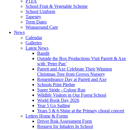
PTFA
School Fruit & Vegetable Scheme
School Uniform
Tapestry
Term Dates
Wraparound Care
News
Calendar
Galleries
Latest News
Bandit
Outside the Box Productions Visit Parrett & Axe
with ‘Peter Pan’
Parrett and Axe Celebrate Their Winning
Christmas Tree from Groves Nursery
Remembrance Day at Parrett and Axe
Schools Print Pledge
Super Stride - Colour Run
Wildlife Visitors in Our Forest School
World Book Day 2026
Year 5 Go Sailing
Years 5 & 6 Shine at the Primary choral concert
Letters Home & Forms
Driver Risk Assessment Form
Request for Inhalers In School