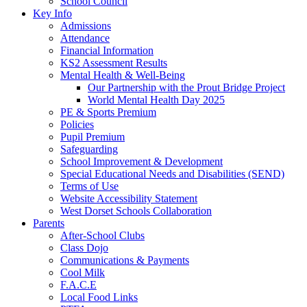
School Council
Key Info
Admissions
Attendance
Financial Information
KS2 Assessment Results
Mental Health & Well-Being
Our Partnership with the Prout Bridge Project
World Mental Health Day 2025
PE & Sports Premium
Policies
Pupil Premium
Safeguarding
School Improvement & Development
Special Educational Needs and Disabilities (SEND)
Terms of Use
Website Accessibility Statement
West Dorset Schools Collaboration
Parents
After-School Clubs
Class Dojo
Communications & Payments
Cool Milk
F.A.C.E
Local Food Links