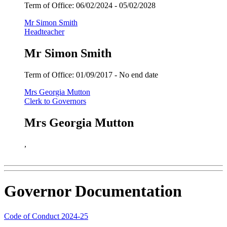
Term of Office:
06/02/2024 -
05/02/2028
Mr Simon Smith
Headteacher
Mr Simon Smith
Term of Office:
01/09/2017 -
No end date
Mrs Georgia Mutton
Clerk to Governors
Mrs Georgia Mutton
,
Governor Documentation
Code of Conduct 2024-25