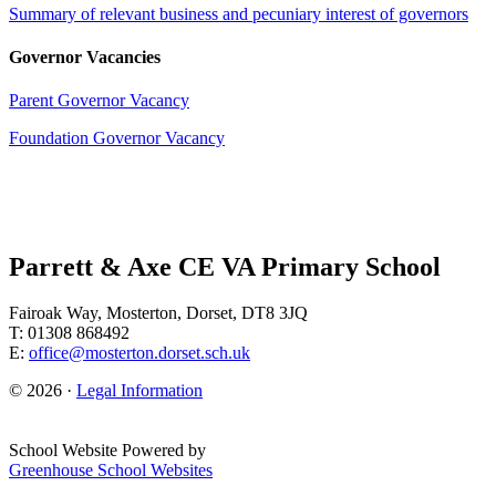
Summary of relevant business and pecuniary interest of governors
Governor Vacancies
Parent Governor Vacancy
Foundation Governor Vacancy
Parrett & Axe CE VA Primary School
Fairoak Way, Mosterton, Dorset, DT8 3JQ
T: 01308 868492
E:
office@mosterton.dorset.sch.uk
© 2026 ·
Legal Information
School Website Powered by
Greenhouse School Websites