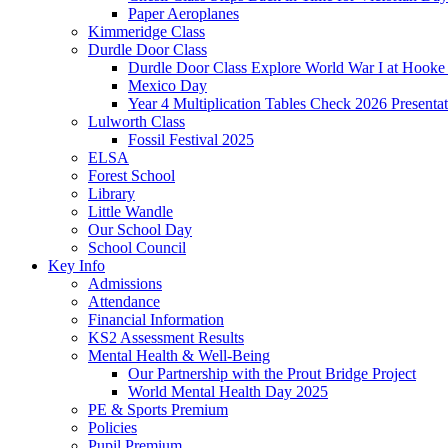
Paper Aeroplanes
Kimmeridge Class
Durdle Door Class
Durdle Door Class Explore World War I at Hooke
Mexico Day
Year 4 Multiplication Tables Check 2026 Presentat
Lulworth Class
Fossil Festival 2025
ELSA
Forest School
Library
Little Wandle
Our School Day
School Council
Key Info
Admissions
Attendance
Financial Information
KS2 Assessment Results
Mental Health & Well-Being
Our Partnership with the Prout Bridge Project
World Mental Health Day 2025
PE & Sports Premium
Policies
Pupil Premium