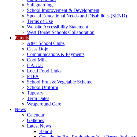
Safeguarding
School Improvement & Development
Special Educational Needs and Disabilities (SEND)
Terms of Use
Website Accessibility Statement
West Dorset Schools Collaboration
Parents
After-School Clubs
Class Dojo
Communications & Payments
Cool Milk
F.A.C.E
Local Food Links
PTFA
School Fruit & Vegetable Scheme
School Uniform
Tapestry
Term Dates
Wraparound Care
News
Calendar
Galleries
Latest News
Bandit
Outside the Box Productions Visit Parrett & Axe w