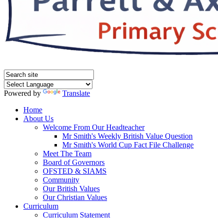
Powered by
Translate
Home
About Us
Welcome From Our Headteacher
Mr Smith's Weekly British Value Question
Mr Smith's World Cup Fact File Challenge
Meet The Team
Board of Governors
OFSTED & SIAMS
Community
Our British Values
Our Christian Values
Curriculum
Curriculum Statement