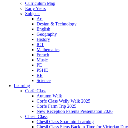
Curriculum Map
Early Years
Subjects
Art
Design & Technology
English
Geography
History
ICT
Mathematics
French
Music
PE
PSHE
RE
Science
Learning
Corfe Class
Autumn Walk
Corfe Class Welly Walk 2025
Corfe Farm Trip 2025
New Reception Parents Presentation 2026
Chesil Class
Chesil Class Soar into Learning
Chesil Class Steps Back in Time for Victorian Day