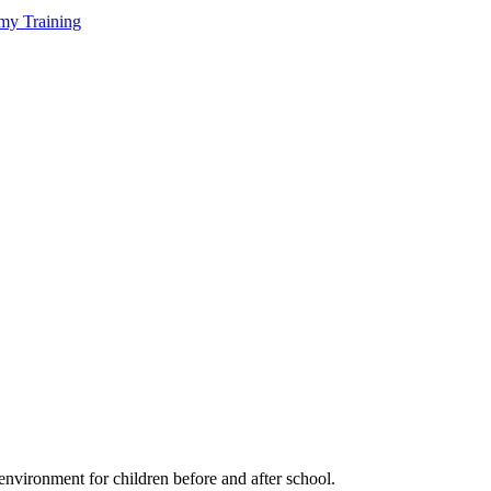
my Training
environment for children before and after school.