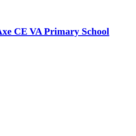
Axe CE VA Primary School