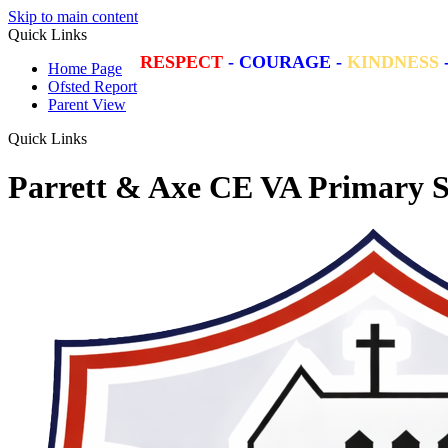
Skip to main content
Quick Links
RESPECT
-
COURAGE
-
KINDNESS
Home Page
Ofsted Report
Parent View
Quick Links
Parrett & Axe CE VA Primary S