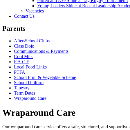
Parrett and Axe Shine at Tag Rugby Tournament!
Young Leaders Shine at Recent Leadership Acade
Vacancies
Contact Us
Parents
After-School Clubs
Class Dojo
Communications & Payments
Cool Milk
F.A.C.E
Local Food Links
PTFA
School Fruit & Vegetable Scheme
School Uniform
Tapestry
Term Dates
Wraparound Care
Wraparound Care
Our wraparound care service offers a safe, structured, and supportive 