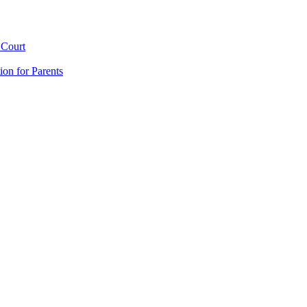
 Court
ion for Parents