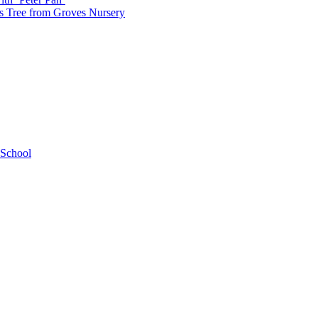
as Tree from Groves Nursery
 School