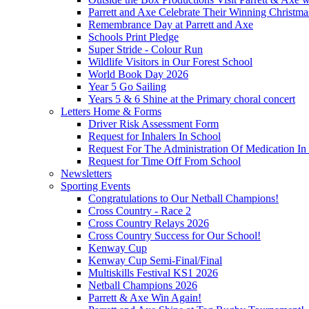
Parrett and Axe Celebrate Their Winning Christm
Remembrance Day at Parrett and Axe
Schools Print Pledge
Super Stride - Colour Run
Wildlife Visitors in Our Forest School
World Book Day 2026
Year 5 Go Sailing
Years 5 & 6 Shine at the Primary choral concert
Letters Home & Forms
Driver Risk Assessment Form
Request for Inhalers In School
Request For The Administration Of Medication In
Request for Time Off From School
Newsletters
Sporting Events
Congratulations to Our Netball Champions!
Cross Country - Race 2
Cross Country Relays 2026
Cross Country Success for Our School!
Kenway Cup
Kenway Cup Semi-Final/Final
Multiskills Festival KS1 2026
Netball Champions 2026
Parrett & Axe Win Again!