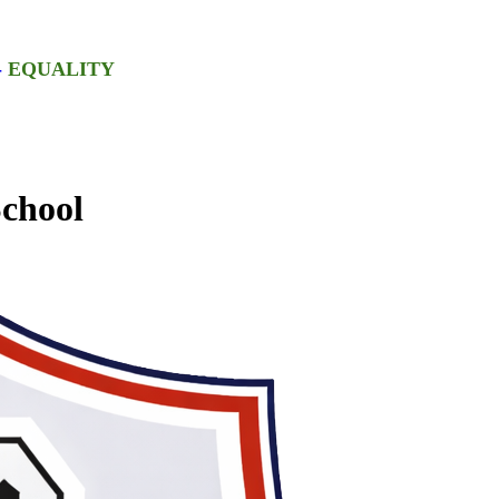
-
EQUALITY
chool