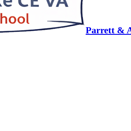
Parrett & 