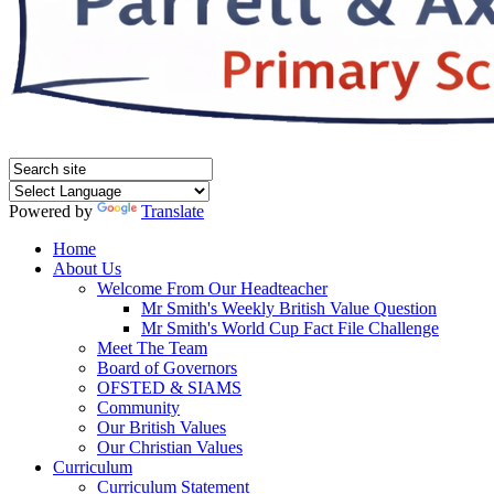
Powered by
Translate
Home
About Us
Welcome From Our Headteacher
Mr Smith's Weekly British Value Question
Mr Smith's World Cup Fact File Challenge
Meet The Team
Board of Governors
OFSTED & SIAMS
Community
Our British Values
Our Christian Values
Curriculum
Curriculum Statement