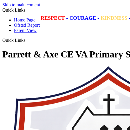
Skip to main content
Quick Links
RESPECT
-
COURAGE
-
KINDNESS
Home Page
Ofsted Report
Parent View
Quick Links
Parrett & Axe CE VA Primary S