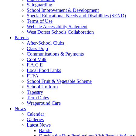
Safeguarding
School Improvement & Development
Special Educational Needs and Disabilities (SEND)
Terms of Use
Website Accessibility Statement
West Dorset Schools Collaboration
Parents
After-School Clubs
Class Dojo
Communications & Payments
Cool Milk
F.A.C.E
Local Food Links
PTFA
School Fruit & Vegetable Scheme
School Uniform
Tapestry
Term Dates
Wraparound Care
News
Calendar
Galleries
Latest News
Bandit
Outside the Box Productions Visit Parrett & Axe w