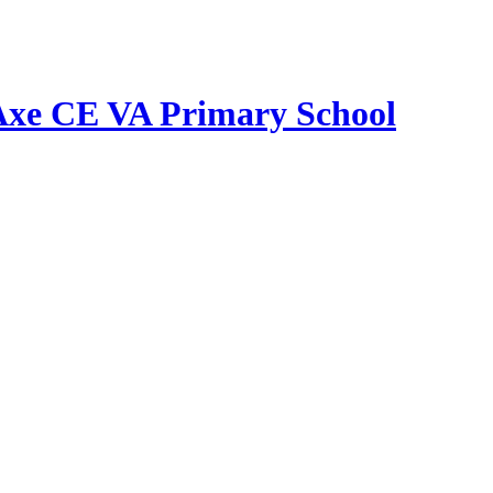
Axe CE VA Primary School