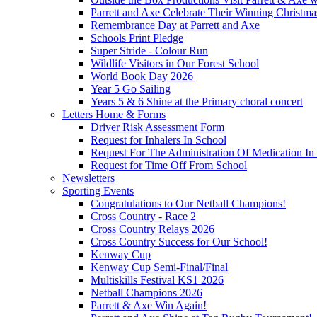
Parrett and Axe Celebrate Their Winning Christm
Remembrance Day at Parrett and Axe
Schools Print Pledge
Super Stride - Colour Run
Wildlife Visitors in Our Forest School
World Book Day 2026
Year 5 Go Sailing
Years 5 & 6 Shine at the Primary choral concert
Letters Home & Forms
Driver Risk Assessment Form
Request for Inhalers In School
Request For The Administration Of Medication In
Request for Time Off From School
Newsletters
Sporting Events
Congratulations to Our Netball Champions!
Cross Country - Race 2
Cross Country Relays 2026
Cross Country Success for Our School!
Kenway Cup
Kenway Cup Semi-Final/Final
Multiskills Festival KS1 2026
Netball Champions 2026
Parrett & Axe Win Again!