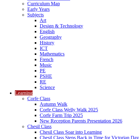
Curriculum Map
Early Years
Subjects
Art
Design & Technology
English
Geography
History
ICT
Mathematics
French
Music
PE
PSHE
RE
Science
Learning
Corfe Class
Autumn Walk
Corfe Class Welly Walk 2025
Corfe Farm Trip 2025
New Reception Parents Presentation 2026
Chesil Class
Chesil Class Soar into Learning
Chesil Class Steps Back in Time for Victorian Day