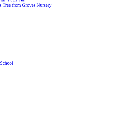
as Tree from Groves Nursery
 School