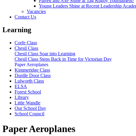
Parrett and Axe Shine at Tag Rugby Tournament!
Young Leaders Shine at Recent Leadership Acade
Vacancies
Contact Us
Learning
Corfe Class
Chesil Class
Chesil Class Soar into Learning
Chesil Class Steps Back in Time for Victorian Day
Paper Aeroplanes
Kimmeridge Class
Durdle Door Class
Lulworth Class
ELSA
Forest School
Library
Little Wandle
Our School Day
School Council
Paper Aeroplanes