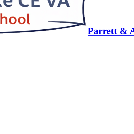
Parrett & 