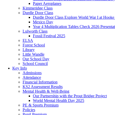
Paper Aeroplanes
Kimmeridge Class
Durdle Door Class
Durdle Door Class Explore World War I at Hooke
Mexico Day
Year 4 Multiplication Tables Check 2026 Presentat
Lulworth Class
Fossil Festival 2025
ELSA
Forest School
Library
Little Wandle
Our School Day
School Council
Key Info
Admissions
Attendance
Financial Information
KS2 Assessment Results
Mental Health & Well-Being
Our Partnership with the Prout Bridge Project
World Mental Health Day 2025
PE & Sports Premium
Policies
Pupil Premium