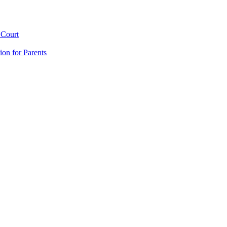
 Court
ion for Parents