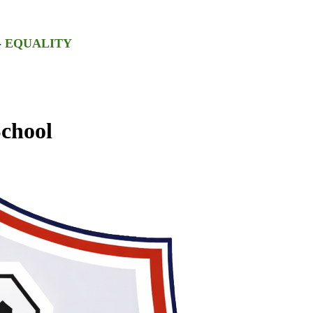
-
EQUALITY
chool