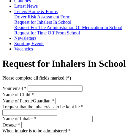
Galleries
Latest News
Letters Home & Forms
Driver Risk Assessment Form
Request for Inhalers In School
Request For The Administration Of Medication In School
Request for Time Off From School
Newsletters
Sporting Events
Vacancies
Request for Inhalers In School
Please complete all fields marked (*)
Your email *
Name of Child
*
Name of Parent/Guardian
*
I request that the inhaler/s is to be kept in:
*
Name of Inhaler
*
Dosage
*
When inhaler is to be administered
*