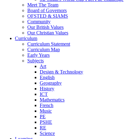
Meet The Team
Board of Governors
OFSTED & SIAMS
Community
Our British Values
Our Christian Values
Curriculum
Curriculum Statement
Curriculum Map
Early Years
Subjects
Art
Design & Technology
English
Geography
History
ICT
Mathematics
French
Music
PE
PSHE
RE
Science
Learning