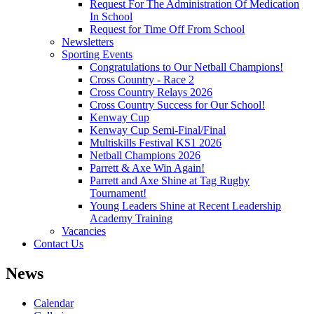
Request For The Administration Of Medication
In School
Request for Time Off From School
Newsletters
Sporting Events
Congratulations to Our Netball Champions!
Cross Country - Race 2
Cross Country Relays 2026
Cross Country Success for Our School!
Kenway Cup
Kenway Cup Semi-Final/Final
Multiskills Festival KS1 2026
Netball Champions 2026
Parrett & Axe Win Again!
Parrett and Axe Shine at Tag Rugby
Tournament!
Young Leaders Shine at Recent Leadership
Academy Training
Vacancies
Contact Us
News
Calendar