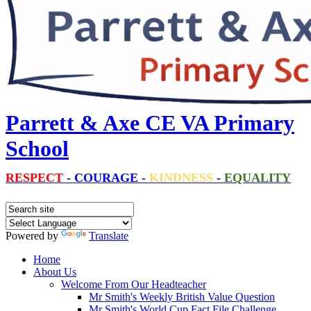
Parrett & Axe CE VA Primary
School
RESPECT
-
COURAGE
-
KINDNESS
-
EQUALITY
Powered by
Translate
Home
About Us
Welcome From Our Headteacher
Mr Smith's Weekly British Value Question
Mr Smith's World Cup Fact File Challenge