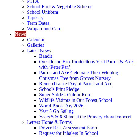
PTFA
School Fruit & Vegetable Scheme
School Uniform
Tapestry
Term Dates
Wraparound Care
News
Calendar
Galleries
Latest News
Bandit
Outside the Box Productions Visit Parrett & Axe
with ‘Peter Pan’
Parrett and Axe Celebrate Their Winning
Christmas Tree from Groves Nursery
Remembrance Day at Parrett and Axe
Schools Print Pledge
Super Stride - Colour Run
Wildlife Visitors in Our Forest School
World Book Day 2026
Year 5 Go Sailing
Years 5 & 6 Shine at the Primary choral concert
Letters Home & Forms
Driver Risk Assessment Form
Request for Inhalers In School