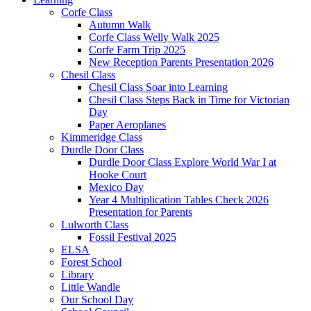
Corfe Class
Autumn Walk
Corfe Class Welly Walk 2025
Corfe Farm Trip 2025
New Reception Parents Presentation 2026
Chesil Class
Chesil Class Soar into Learning
Chesil Class Steps Back in Time for Victorian
Day
Paper Aeroplanes
Kimmeridge Class
Durdle Door Class
Durdle Door Class Explore World War I at
Hooke Court
Mexico Day
Year 4 Multiplication Tables Check 2026
Presentation for Parents
Lulworth Class
Fossil Festival 2025
ELSA
Forest School
Library
Little Wandle
Our School Day