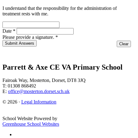
I understand that the responsibility for the administration of
treatment rests with me.
Date
*
Please provide a signature. *
Parrett & Axe CE VA Primary School
Fairoak Way, Mosterton, Dorset, DT8 3JQ
T: 01308 868492
E:
office@mosterton.dorset.sch.uk
© 2026 ·
Legal Information
School Website Powered by
Greenhouse School Websites