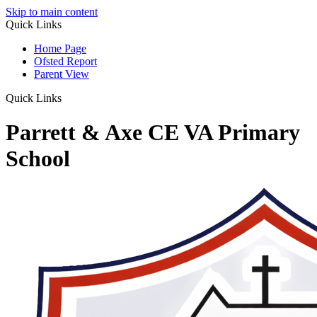
Skip to main content
Quick Links
Home Page
Ofsted Report
Parent View
Quick Links
Parrett & Axe CE VA Primary
School