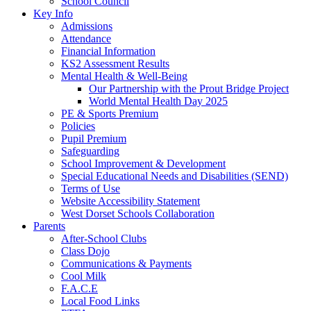
School Council
Key Info
Admissions
Attendance
Financial Information
KS2 Assessment Results
Mental Health & Well-Being
Our Partnership with the Prout Bridge Project
World Mental Health Day 2025
PE & Sports Premium
Policies
Pupil Premium
Safeguarding
School Improvement & Development
Special Educational Needs and Disabilities (SEND)
Terms of Use
Website Accessibility Statement
West Dorset Schools Collaboration
Parents
After-School Clubs
Class Dojo
Communications & Payments
Cool Milk
F.A.C.E
Local Food Links