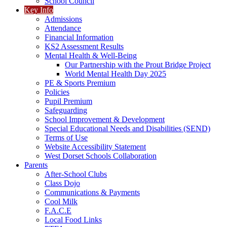
School Council
Key Info
Admissions
Attendance
Financial Information
KS2 Assessment Results
Mental Health & Well-Being
Our Partnership with the Prout Bridge Project
World Mental Health Day 2025
PE & Sports Premium
Policies
Pupil Premium
Safeguarding
School Improvement & Development
Special Educational Needs and Disabilities (SEND)
Terms of Use
Website Accessibility Statement
West Dorset Schools Collaboration
Parents
After-School Clubs
Class Dojo
Communications & Payments
Cool Milk
F.A.C.E
Local Food Links