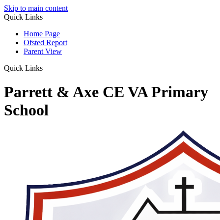
Skip to main content
Quick Links
Home Page
Ofsted Report
Parent View
Quick Links
Parrett & Axe CE VA Primary
School