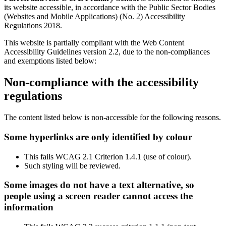
its website accessible, in accordance with the Public Sector Bodies
(Websites and Mobile Applications) (No. 2) Accessibility
Regulations 2018.
This website is partially compliant with the Web Content
Accessibility Guidelines version 2.2, due to the non-compliances
and exemptions listed below:
Non-compliance with the accessibility
regulations
The content listed below is non-accessible for the following reasons.
Some hyperlinks are only identified by colour
This fails WCAG 2.1 Criterion 1.4.1 (use of colour).
Such styling will be reviewed.
Some images do not have a text alternative, so
people using a screen reader cannot access the
information