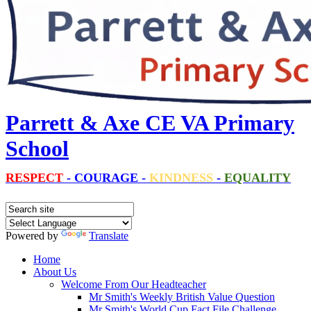
Parrett & Axe CE VA Primary
School
RESPECT
-
COURAGE
-
KINDNESS
-
EQUALITY
Powered by
Translate
Home
About Us
Welcome From Our Headteacher
Mr Smith's Weekly British Value Question
Mr Smith's World Cup Fact File Challenge