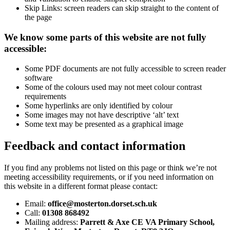
Skip Links: screen readers can skip straight to the content of
the page
We know some parts of this website are not fully
accessible:
Some PDF documents are not fully accessible to screen reader
software
Some of the colours used may not meet colour contrast
requirements
Some hyperlinks are only identified by colour
Some images may not have descriptive ‘alt’ text
Some text may be presented as a graphical image
Feedback and contact information
If you find any problems not listed on this page or think we’re not
meeting accessibility requirements, or if you need information on
this website in a different format please contact:
Email:
office@mosterton.dorset.sch.uk
Call:
01308 868492
Mailing address:
Parrett & Axe CE VA Primary School,