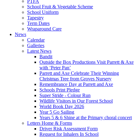
PTFA
School Fruit & Vegetable Scheme
School Uniform
Tapestry
Term Dates
Wraparound Care
News
Calendar
Galleries
Latest News
Bandit
Outside the Box Productions Visit Parrett & Axe
with ‘Peter Pan’
Parrett and Axe Celebrate Their Winning
Christmas Tree from Groves Nursery
Remembrance Day at Parrett and Axe
Schools Print Pledge
Super Stride - Colour Run
Wildlife Visitors in Our Forest School
World Book Day 2026
Year 5 Go Sailing
Years 5 & 6 Shine at the Primary choral concert
Letters Home & Forms
Driver Risk Assessment Form
Request for Inhalers In School