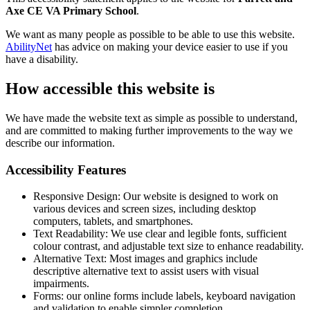
Axe CE VA Primary School
.
We want as many people as possible to be able to use this website.
AbilityNet
has advice on making your device easier to use if you
have a disability.
How accessible this website is
We have made the website text as simple as possible to understand,
and are committed to making further improvements to the way we
describe our information.
Accessibility Features
Responsive Design: Our website is designed to work on
various devices and screen sizes, including desktop
computers, tablets, and smartphones.
Text Readability: We use clear and legible fonts, sufficient
colour contrast, and adjustable text size to enhance readability.
Alternative Text: Most images and graphics include
descriptive alternative text to assist users with visual
impairments.
Forms: our online forms include labels, keyboard navigation
and validation to enable simpler completion