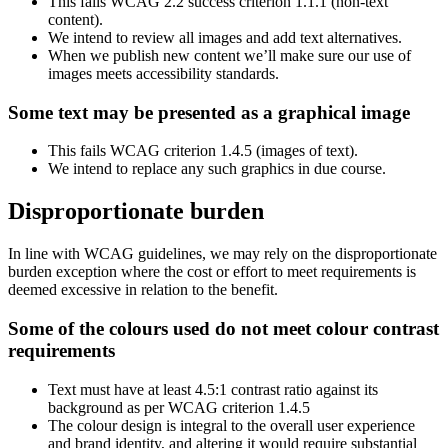
This fails WCAG 2.2 success criterion 1.1.1 (non-text
content).
We intend to review all images and add text alternatives.
When we publish new content we’ll make sure our use of
images meets accessibility standards.
Some text may be presented as a graphical image
This fails WCAG criterion 1.4.5 (images of text).
We intend to replace any such graphics in due course.
Disproportionate burden
In line with WCAG guidelines, we may rely on the disproportionate
burden exception where the cost or effort to meet requirements is
deemed excessive in relation to the benefit.
Some of the colours used do not meet colour contrast
requirements
Text must have at least 4.5:1 contrast ratio against its
background as per WCAG criterion 1.4.5
The colour design is integral to the overall user experience
and brand identity, and altering it would require substantial