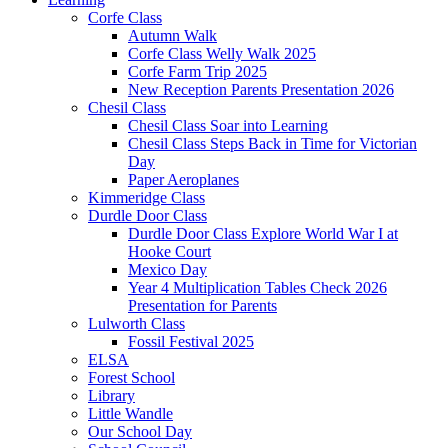
Corfe Class
Autumn Walk
Corfe Class Welly Walk 2025
Corfe Farm Trip 2025
New Reception Parents Presentation 2026
Chesil Class
Chesil Class Soar into Learning
Chesil Class Steps Back in Time for Victorian
Day
Paper Aeroplanes
Kimmeridge Class
Durdle Door Class
Durdle Door Class Explore World War I at
Hooke Court
Mexico Day
Year 4 Multiplication Tables Check 2026
Presentation for Parents
Lulworth Class
Fossil Festival 2025
ELSA
Forest School
Library
Little Wandle
Our School Day