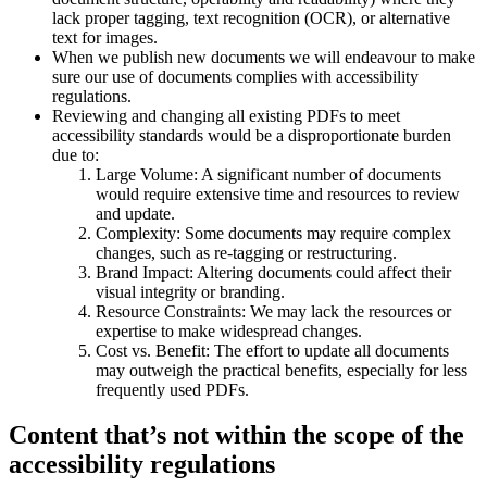
lack proper tagging, text recognition (OCR), or alternative
text for images.
When we publish new documents we will endeavour to make
sure our use of documents complies with accessibility
regulations.
Reviewing and changing all existing PDFs to meet
accessibility standards would be a disproportionate burden
due to:
Large Volume: A significant number of documents
would require extensive time and resources to review
and update.
Complexity: Some documents may require complex
changes, such as re-tagging or restructuring.
Brand Impact: Altering documents could affect their
visual integrity or branding.
Resource Constraints: We may lack the resources or
expertise to make widespread changes.
Cost vs. Benefit: The effort to update all documents
may outweigh the practical benefits, especially for less
frequently used PDFs.
Content that’s not within the scope of the
accessibility regulations