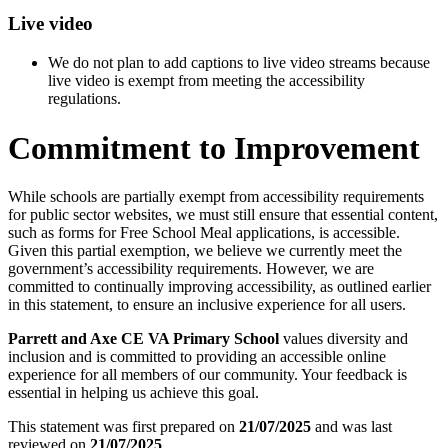
Live video
We do not plan to add captions to live video streams because
live video is exempt from meeting the accessibility
regulations.
Commitment to Improvement
While schools are partially exempt from accessibility requirements
for public sector websites, we must still ensure that essential content,
such as forms for Free School Meal applications, is accessible.
Given this partial exemption, we believe we currently meet the
government’s accessibility requirements. However, we are
committed to continually improving accessibility, as outlined earlier
in this statement, to ensure an inclusive experience for all users.
Parrett and Axe CE VA Primary School
values diversity and
inclusion and is committed to providing an accessible online
experience for all members of our community. Your feedback is
essential in helping us achieve this goal.
This statement was first prepared on
21/07/2025
and was last
reviewed on
21/07/2025
.