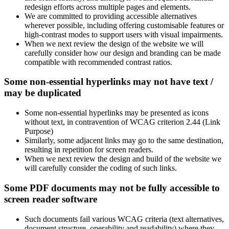
redesign efforts across multiple pages and elements.
We are committed to providing accessible alternatives
wherever possible, including offering customisable features or
high-contrast modes to support users with visual impairments.
When we next review the design of the website we will
carefully consider how our design and branding can be made
compatible with recommended contrast ratios.
Some non-essential hyperlinks may not have text /
may be duplicated
Some non-essential hyperlinks may be presented as icons
without text, in contravention of WCAG criterion 2.44 (Link
Purpose)
Similarly, some adjacent links may go to the same destination,
resulting in repetition for screen readers.
When we next review the design and build of the website we
will carefully consider the coding of such links.
Some PDF documents may not be fully accessible to
screen reader software
Such documents fail various WCAG criteria (text alternatives,
document structure, operability and readability) where they