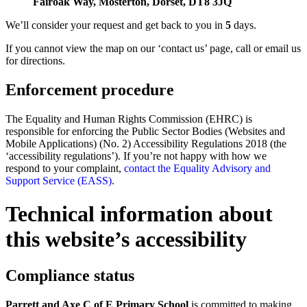
Fairoak Way, Mosterton, Dorset, DT8 3JQ
We’ll consider your request and get back to you in
5
days.
If you cannot view the map on our ‘contact us’ page, call or email us
for directions.
Enforcement procedure
The Equality and Human Rights Commission (EHRC) is
responsible for enforcing the Public Sector Bodies (Websites and
Mobile Applications) (No. 2) Accessibility Regulations 2018 (the
‘accessibility regulations’). If you’re not happy with how we
respond to your complaint,
contact the Equality Advisory and
Support Service (EASS)
.
Technical information about
this website’s accessibility
Compliance status
Parrett and Axe C of E Primary School
is committed to making