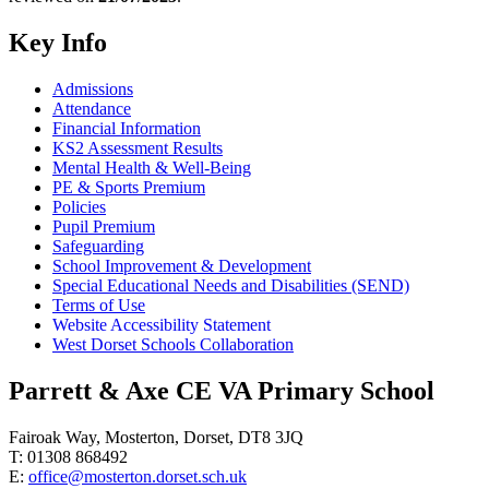
Key Info
Admissions
Attendance
Financial Information
KS2 Assessment Results
Mental Health & Well-Being
PE & Sports Premium
Policies
Pupil Premium
Safeguarding
School Improvement & Development
Special Educational Needs and Disabilities (SEND)
Terms of Use
Website Accessibility Statement
West Dorset Schools Collaboration
Parrett & Axe CE VA Primary School
Fairoak Way, Mosterton, Dorset, DT8 3JQ
T: 01308 868492
E:
office@mosterton.dorset.sch.uk