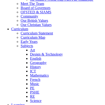
Meet The Team
Board of Governors
OFSTED & SIAMS
Community
Our British Values
Our Christian Values
Curriculum
Curriculum Statement
Curriculum Map
Early Years
Subjects
Art
Design & Technology
English
Geography
History
ICT
Mathematics
French
Music
PE
PSHE
RE
Science
Learning