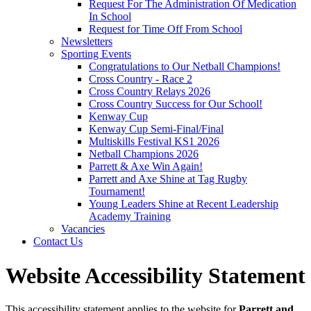
Request For The Administration Of Medication
In School
Request for Time Off From School
Newsletters
Sporting Events
Congratulations to Our Netball Champions!
Cross Country - Race 2
Cross Country Relays 2026
Cross Country Success for Our School!
Kenway Cup
Kenway Cup Semi-Final/Final
Multiskills Festival KS1 2026
Netball Champions 2026
Parrett & Axe Win Again!
Parrett and Axe Shine at Tag Rugby
Tournament!
Young Leaders Shine at Recent Leadership
Academy Training
Vacancies
Contact Us
Website Accessibility Statement
This accessibility statement applies to the website for
Parrett and