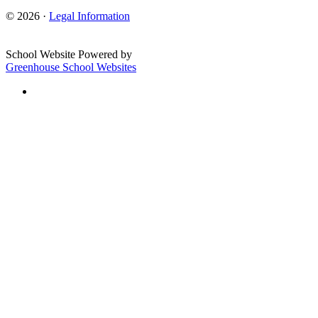
© 2026 ·
Legal Information
School Website Powered by
Greenhouse School Websites