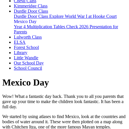
Chesil Class
Kimmeridge Class
Durdle Door Class
Durdle Door Class Explore World War I at Hooke Court
Mexico Day
Year 4 Multiplication Tables Check 2026 Presentation for
Parents
Lulworth Class
ELSA
Forest School
Library
Little Wandle
Our School Day
School Council
Mexico Day
Wow! What a fantastic day back. Thank you to all you parents that
gave up your time to make the children look fantastic. It has been a
full day.
We started by using atlases to find Mexico, look at the countries and
bodies of water around it. These were then plotted on a map along
with Chitchen Itza, one of the more famous Mayan temples.