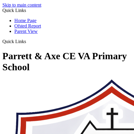
Skip to main content
Quick Links
Home Page
Ofsted Report
Parent View
Quick Links
Parrett & Axe CE VA Primary
School