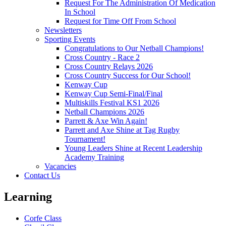
Request For The Administration Of Medication
In School
Request for Time Off From School
Newsletters
Sporting Events
Congratulations to Our Netball Champions!
Cross Country - Race 2
Cross Country Relays 2026
Cross Country Success for Our School!
Kenway Cup
Kenway Cup Semi-Final/Final
Multiskills Festival KS1 2026
Netball Champions 2026
Parrett & Axe Win Again!
Parrett and Axe Shine at Tag Rugby
Tournament!
Young Leaders Shine at Recent Leadership
Academy Training
Vacancies
Contact Us
Learning
Corfe Class