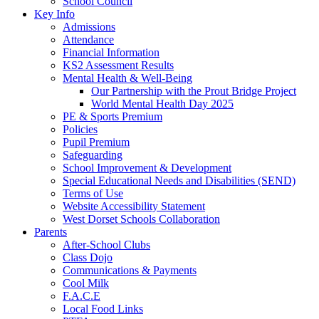
School Council
Key Info
Admissions
Attendance
Financial Information
KS2 Assessment Results
Mental Health & Well-Being
Our Partnership with the Prout Bridge Project
World Mental Health Day 2025
PE & Sports Premium
Policies
Pupil Premium
Safeguarding
School Improvement & Development
Special Educational Needs and Disabilities (SEND)
Terms of Use
Website Accessibility Statement
West Dorset Schools Collaboration
Parents
After-School Clubs
Class Dojo
Communications & Payments
Cool Milk
F.A.C.E
Local Food Links