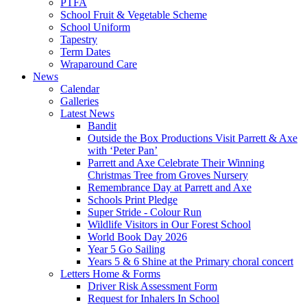
PTFA
School Fruit & Vegetable Scheme
School Uniform
Tapestry
Term Dates
Wraparound Care
News
Calendar
Galleries
Latest News
Bandit
Outside the Box Productions Visit Parrett & Axe
with ‘Peter Pan’
Parrett and Axe Celebrate Their Winning
Christmas Tree from Groves Nursery
Remembrance Day at Parrett and Axe
Schools Print Pledge
Super Stride - Colour Run
Wildlife Visitors in Our Forest School
World Book Day 2026
Year 5 Go Sailing
Years 5 & 6 Shine at the Primary choral concert
Letters Home & Forms
Driver Risk Assessment Form
Request for Inhalers In School