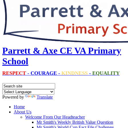
Parrett & Axe CE VA Primary
School
RESPECT
-
COURAGE
-
KINDNESS
-
EQUALITY
Powered by
Translate
Home
About Us
Welcome From Our Headteacher
Mr Smith's Weekly British Value Question
Mr Smith's World Cup Fact File Challenge