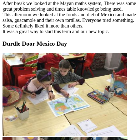
After break we looked at the Mayan maths system, There was some
great problem solving and times table knowledge being used.
This afternoon we looked at the foods and diet of Mexico and made
salsa, guacamole and their own tortillas. Everyone tried something.
Some definitely liked it more than others.
It was a great way to start this term and our new topic.
Durdle Door Mexico Day