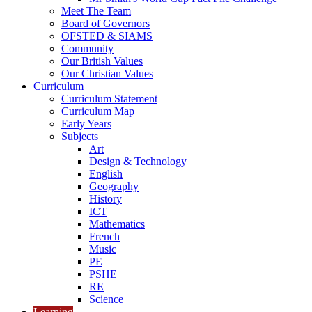
Meet The Team
Board of Governors
OFSTED & SIAMS
Community
Our British Values
Our Christian Values
Curriculum
Curriculum Statement
Curriculum Map
Early Years
Subjects
Art
Design & Technology
English
Geography
History
ICT
Mathematics
French
Music
PE
PSHE
RE
Science
Learning