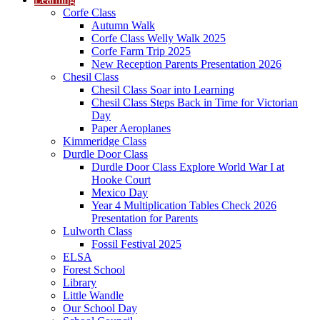
Corfe Class
Autumn Walk
Corfe Class Welly Walk 2025
Corfe Farm Trip 2025
New Reception Parents Presentation 2026
Chesil Class
Chesil Class Soar into Learning
Chesil Class Steps Back in Time for Victorian
Day
Paper Aeroplanes
Kimmeridge Class
Durdle Door Class
Durdle Door Class Explore World War I at
Hooke Court
Mexico Day
Year 4 Multiplication Tables Check 2026
Presentation for Parents
Lulworth Class
Fossil Festival 2025
ELSA
Forest School
Library
Little Wandle
Our School Day