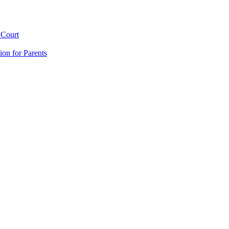
 Court
ion for Parents