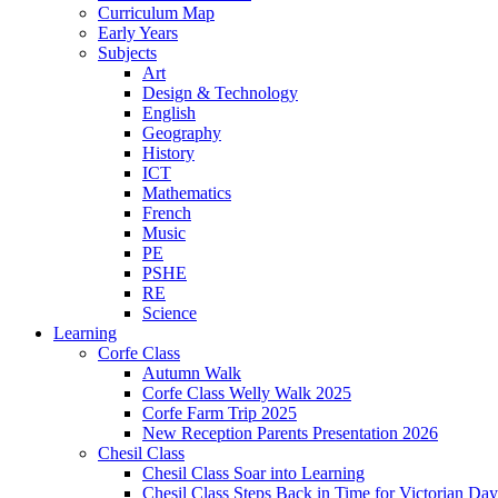
Curriculum Map
Early Years
Subjects
Art
Design & Technology
English
Geography
History
ICT
Mathematics
French
Music
PE
PSHE
RE
Science
Learning
Corfe Class
Autumn Walk
Corfe Class Welly Walk 2025
Corfe Farm Trip 2025
New Reception Parents Presentation 2026
Chesil Class
Chesil Class Soar into Learning
Chesil Class Steps Back in Time for Victorian Day