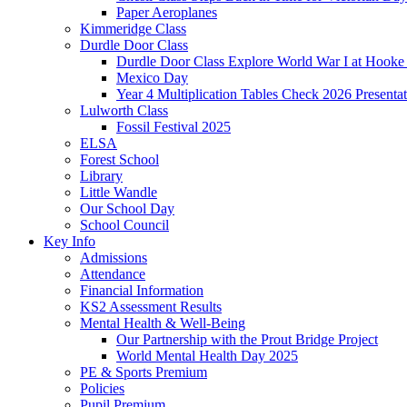
Paper Aeroplanes
Kimmeridge Class
Durdle Door Class
Durdle Door Class Explore World War I at Hooke
Mexico Day
Year 4 Multiplication Tables Check 2026 Presentat
Lulworth Class
Fossil Festival 2025
ELSA
Forest School
Library
Little Wandle
Our School Day
School Council
Key Info
Admissions
Attendance
Financial Information
KS2 Assessment Results
Mental Health & Well-Being
Our Partnership with the Prout Bridge Project
World Mental Health Day 2025
PE & Sports Premium
Policies
Pupil Premium