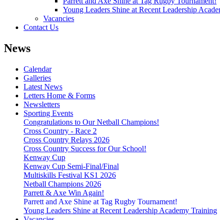
Parrett and Axe Shine at Tag Rugby Tournament!
Young Leaders Shine at Recent Leadership Acade
Vacancies
Contact Us
News
Calendar
Galleries
Latest News
Letters Home & Forms
Newsletters
Sporting Events
Congratulations to Our Netball Champions!
Cross Country - Race 2
Cross Country Relays 2026
Cross Country Success for Our School!
Kenway Cup
Kenway Cup Semi-Final/Final
Multiskills Festival KS1 2026
Netball Champions 2026
Parrett & Axe Win Again!
Parrett and Axe Shine at Tag Rugby Tournament!
Young Leaders Shine at Recent Leadership Academy Training
Vacancies