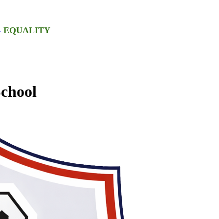
-
EQUALITY
chool