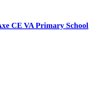
Axe CE VA Primary School