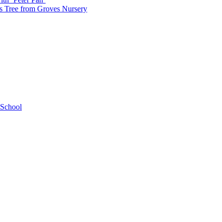
as Tree from Groves Nursery
 School