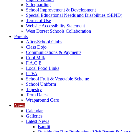
Safeguarding
School Improvement & Development
Special Educational Needs and Disabilities (SEND)
Terms of Use
Website Accessibility Statement
West Dorset Schools Collaboration
Parents
After-School Clubs
Class Dojo
Communications & Payments
Cool Milk
F.A.C.E
Local Food Links
PTFA
School Fruit & Vegetable Scheme
School Uniform
Tapestry
Term Dates
Wraparound Care
News
Calendar
Galleries
Latest News
Bandit
Outside the Box Productions Visit Parrett & Axe w