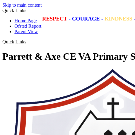
Skip to main content
Quick Links
RESPECT
-
COURAGE
-
KINDNESS
Home Page
Ofsted Report
Parent View
Quick Links
Parrett & Axe CE VA Primary S