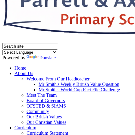
Powered by
Translate
Home
About Us
Welcome From Our Headteacher
Mr Smith's Weekly British Value Question
Mr Smith's World Cup Fact File Challenge
Meet The Team
Board of Governors
OFSTED & SIAMS
Community
Our British Values
Our Christian Values
Curriculum
Curriculum Statement