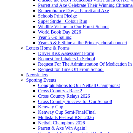
Parrett and Axe Celebrate Their Winning Christm
Remembrance Day at Parrett and Axe
Schools Print Pledge
Super Stride - Colour Run
Wildlife Visitors in Our Forest School
World Book Day 2026
Year 5 Go Sailing
Years 5 & 6 Shine at the Primary choral concert
Letters Home & Forms
Driver Risk Assessment Form
Request for Inhalers In School
Request For The Administration Of Medication In
Request for Time Off From School
Newsletters
Sporting Events
Congratulations to Our Netball Champions!
Cross Country - Race 2
Cross Country Relays 2026
Cross Country Success for Our School!
Kenway Cup
Kenway Cup Semi-Final/Final
Multiskills Festival KS1 2026
Netball Champions 2026
Parrett & Axe Win Again!