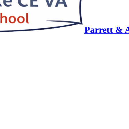
Parrett & 