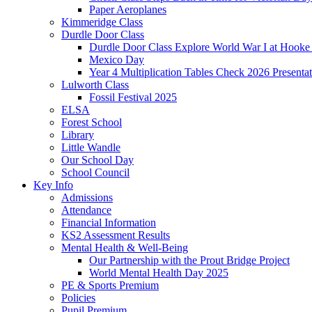
Paper Aeroplanes
Kimmeridge Class
Durdle Door Class
Durdle Door Class Explore World War I at Hooke
Mexico Day
Year 4 Multiplication Tables Check 2026 Presentat
Lulworth Class
Fossil Festival 2025
ELSA
Forest School
Library
Little Wandle
Our School Day
School Council
Key Info
Admissions
Attendance
Financial Information
KS2 Assessment Results
Mental Health & Well-Being
Our Partnership with the Prout Bridge Project
World Mental Health Day 2025
PE & Sports Premium
Policies
Pupil Premium