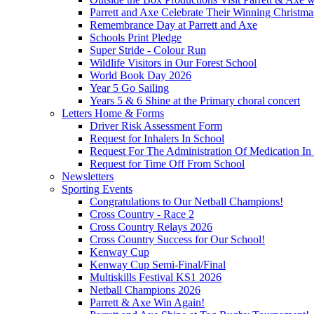
Parrett and Axe Celebrate Their Winning Christm
Remembrance Day at Parrett and Axe
Schools Print Pledge
Super Stride - Colour Run
Wildlife Visitors in Our Forest School
World Book Day 2026
Year 5 Go Sailing
Years 5 & 6 Shine at the Primary choral concert
Letters Home & Forms
Driver Risk Assessment Form
Request for Inhalers In School
Request For The Administration Of Medication In
Request for Time Off From School
Newsletters
Sporting Events
Congratulations to Our Netball Champions!
Cross Country - Race 2
Cross Country Relays 2026
Cross Country Success for Our School!
Kenway Cup
Kenway Cup Semi-Final/Final
Multiskills Festival KS1 2026
Netball Champions 2026
Parrett & Axe Win Again!