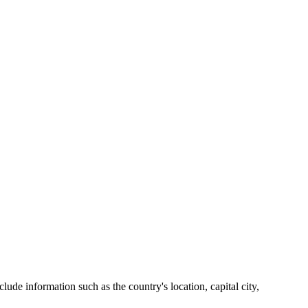
lude information such as the country's location, capital city,