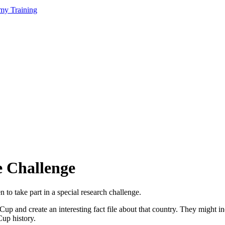
my Training
e Challenge
 to take part in a special research challenge.
p and create an interesting fact file about that country. They might inc
up history.