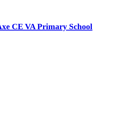
Axe CE VA Primary School