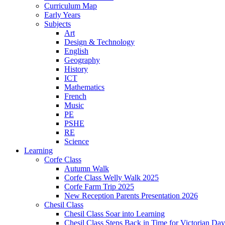
Curriculum Map
Early Years
Subjects
Art
Design & Technology
English
Geography
History
ICT
Mathematics
French
Music
PE
PSHE
RE
Science
Learning
Corfe Class
Autumn Walk
Corfe Class Welly Walk 2025
Corfe Farm Trip 2025
New Reception Parents Presentation 2026
Chesil Class
Chesil Class Soar into Learning
Chesil Class Steps Back in Time for Victorian Day