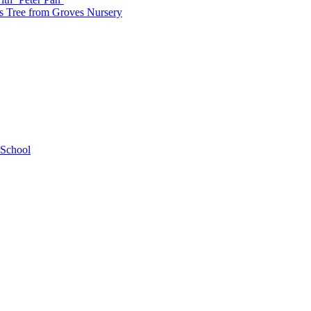
as Tree from Groves Nursery
 School