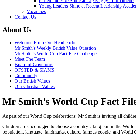
Parrett and Axe Shine at Tag Rugby Tournament!
Young Leaders Shine at Recent Leadership Acade
Vacancies
Contact Us
About Us
Welcome From Our Headteacher
Mr Smith's Weekly British Value Question
Mr Smith's World Cup Fact File Challenge
Meet The Team
Board of Governors
OFSTED & SIAMS
Community
Our British Values
Our Christian Values
Mr Smith's World Cup Fact Fil
As part of our World Cup celebrations, Mr Smith is inviting all children
Children are encouraged to choose a country taking part in the World Cu
population, language, landmarks, culture, famous people, and World C