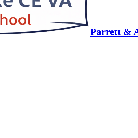
Parrett & 