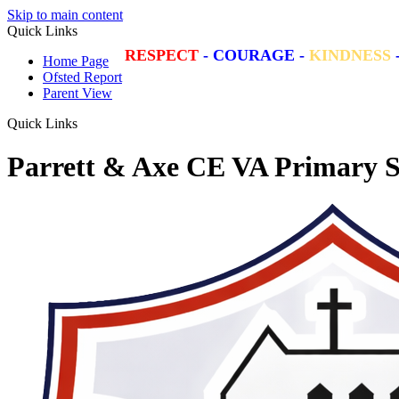
Skip to main content
Quick Links
RESPECT
-
COURAGE
-
KINDNESS
Home Page
Ofsted Report
Parent View
Quick Links
Parrett & Axe CE VA Primary S