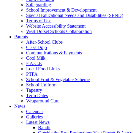
Safeguarding
School Improvement & Development
Special Educational Needs and Disabilities (SEND)
Terms of Use
Website Accessibility Statement
West Dorset Schools Collaboration
Parents
After-School Clubs
Class Dojo
Communications & Payments
Cool Milk
F.A.C.E
Local Food Links
PTFA
School Fruit & Vegetable Scheme
School Uniform
Tapestry
Term Dates
Wraparound Care
News
Calendar
Galleries
Latest News
Bandit
Outside the Box Productions Visit Parrett & Axe w