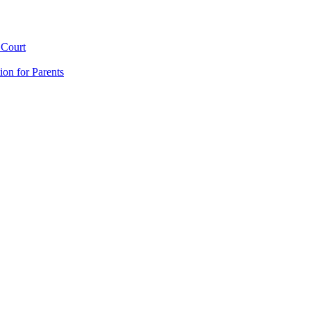
 Court
ion for Parents