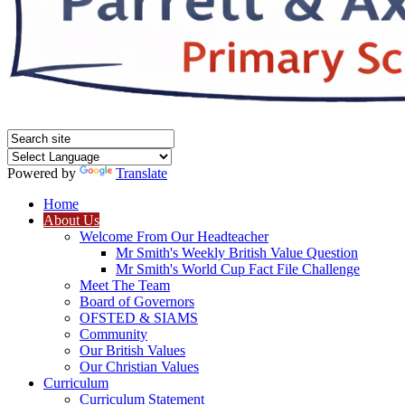
Powered by
Translate
Home
About Us
Welcome From Our Headteacher
Mr Smith's Weekly British Value Question
Mr Smith's World Cup Fact File Challenge
Meet The Team
Board of Governors
OFSTED & SIAMS
Community
Our British Values
Our Christian Values
Curriculum
Curriculum Statement