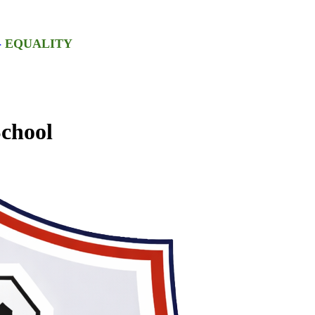
-
EQUALITY
chool