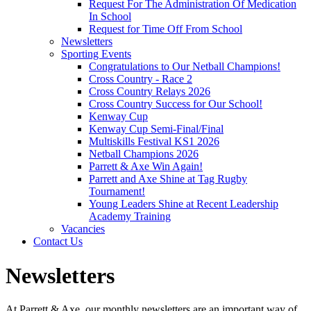
Request For The Administration Of Medication
In School
Request for Time Off From School
Newsletters
Sporting Events
Congratulations to Our Netball Champions!
Cross Country - Race 2
Cross Country Relays 2026
Cross Country Success for Our School!
Kenway Cup
Kenway Cup Semi-Final/Final
Multiskills Festival KS1 2026
Netball Champions 2026
Parrett & Axe Win Again!
Parrett and Axe Shine at Tag Rugby
Tournament!
Young Leaders Shine at Recent Leadership
Academy Training
Vacancies
Contact Us
Newsletters
At Parrett & Axe, our monthly newsletters are an important way of