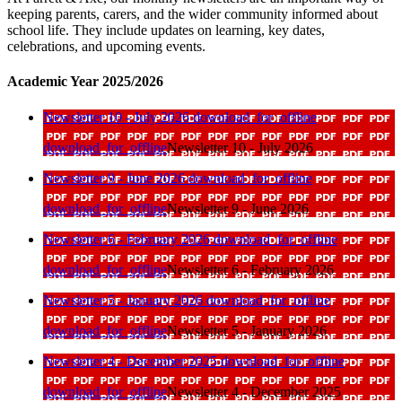
keeping parents, carers, and the wider community informed about
school life. They include updates on learning, key dates,
celebrations, and upcoming events.
Academic Year 2025/2026
Newsletter 10 - July 2026
download_for_offline
download_for_offline
Newsletter 10 - July 2026
Newsletter 9 - June 2026
download_for_offline
download_for_offline
Newsletter 9 - June 2026
Newsletter 6 - February 2026
download_for_offline
download_for_offline
Newsletter 6 - February 2026
Newsletter 5 - January 2026
download_for_offline
download_for_offline
Newsletter 5 - January 2026
Newsletter 4 - December 2025
download_for_offline
download_for_offline
Newsletter 4 - December 2025