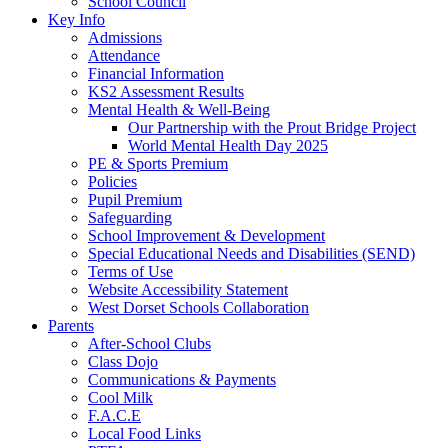
School Council
Key Info
Admissions
Attendance
Financial Information
KS2 Assessment Results
Mental Health & Well-Being
Our Partnership with the Prout Bridge Project
World Mental Health Day 2025
PE & Sports Premium
Policies
Pupil Premium
Safeguarding
School Improvement & Development
Special Educational Needs and Disabilities (SEND)
Terms of Use
Website Accessibility Statement
West Dorset Schools Collaboration
Parents
After-School Clubs
Class Dojo
Communications & Payments
Cool Milk
F.A.C.E
Local Food Links