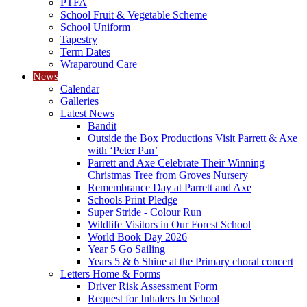
PTFA
School Fruit & Vegetable Scheme
School Uniform
Tapestry
Term Dates
Wraparound Care
News
Calendar
Galleries
Latest News
Bandit
Outside the Box Productions Visit Parrett & Axe
with ‘Peter Pan’
Parrett and Axe Celebrate Their Winning
Christmas Tree from Groves Nursery
Remembrance Day at Parrett and Axe
Schools Print Pledge
Super Stride - Colour Run
Wildlife Visitors in Our Forest School
World Book Day 2026
Year 5 Go Sailing
Years 5 & 6 Shine at the Primary choral concert
Letters Home & Forms
Driver Risk Assessment Form
Request for Inhalers In School