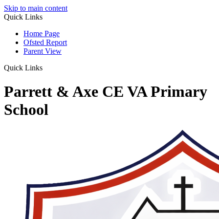
Skip to main content
Quick Links
Home Page
Ofsted Report
Parent View
Quick Links
Parrett & Axe CE VA Primary
School