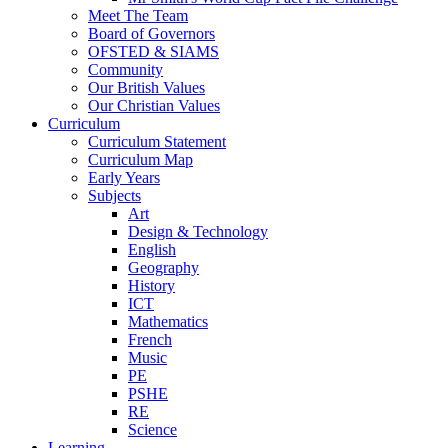
Meet The Team
Board of Governors
OFSTED & SIAMS
Community
Our British Values
Our Christian Values
Curriculum
Curriculum Statement
Curriculum Map
Early Years
Subjects
Art
Design & Technology
English
Geography
History
ICT
Mathematics
French
Music
PE
PSHE
RE
Science
Learning