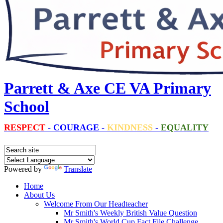
Parrett & Axe CE VA Primary
School
RESPECT
-
COURAGE
-
KINDNESS
-
EQUALITY
Powered by
Translate
Home
About Us
Welcome From Our Headteacher
Mr Smith's Weekly British Value Question
Mr Smith's World Cup Fact File Challenge