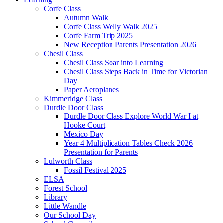
Corfe Class
Autumn Walk
Corfe Class Welly Walk 2025
Corfe Farm Trip 2025
New Reception Parents Presentation 2026
Chesil Class
Chesil Class Soar into Learning
Chesil Class Steps Back in Time for Victorian
Day
Paper Aeroplanes
Kimmeridge Class
Durdle Door Class
Durdle Door Class Explore World War I at
Hooke Court
Mexico Day
Year 4 Multiplication Tables Check 2026
Presentation for Parents
Lulworth Class
Fossil Festival 2025
ELSA
Forest School
Library
Little Wandle
Our School Day