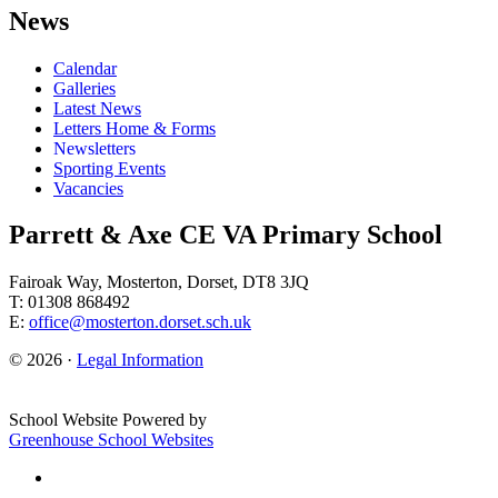
News
Calendar
Galleries
Latest News
Letters Home & Forms
Newsletters
Sporting Events
Vacancies
Parrett & Axe CE VA Primary School
Fairoak Way, Mosterton, Dorset, DT8 3JQ
T: 01308 868492
E:
office@mosterton.dorset.sch.uk
© 2026 ·
Legal Information
School Website Powered by
Greenhouse School Websites