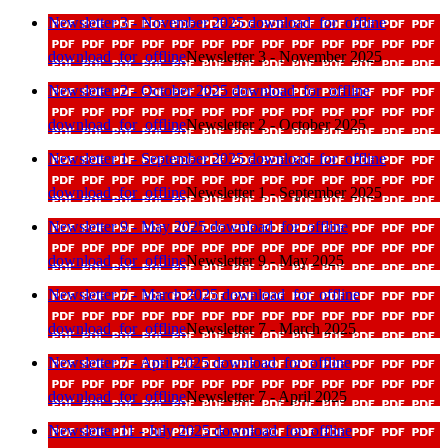
Newsletter 3 - November 2025
download_for_offline
download_for_offline
Newsletter 3 - November 2025
Newsletter 2 - October 2025
download_for_offline
download_for_offline
Newsletter 2 - October 2025
Newsletter 1 - September 2025
download_for_offline
download_for_offline
Newsletter 1 - September 2025
Newsletter 9 - May 2025
download_for_offline
download_for_offline
Newsletter 9 - May 2025
Newsletter 7 - March 2025
download_for_offline
download_for_offline
Newsletter 7 - March 2025
Newsletter 7 - April 2025
download_for_offline
download_for_offline
Newsletter 7 - April 2025
Newsletter 11 - July 2025
download_for_offline