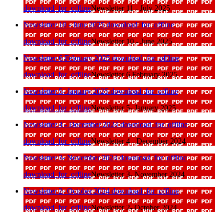
download_for_offline
Newsletter 11 - July 2025
Newsletter 10 - June 2025
download_for_offline
download_for_offline
Newsletter 10 - June 2025
Newsletter 6 February 2025
download_for_offline
download_for_offline
Newsletter 6 February 2025
Newsletter 5- January 2025
download_for_offline
download_for_offline
Newsletter 5- January 2025
Newsletter 4 - December 2024
download_for_offline
download_for_offline
Newsletter 4 - December 2024
Newsletter 3- November 2024
download_for_offline
download_for_offline
Newsletter 3- November 2024
Newsletter 2- October 2024
download_for_offline
download_for_offline
Newsletter 2- October 2024