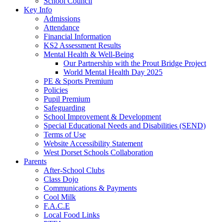
School Council
Key Info
Admissions
Attendance
Financial Information
KS2 Assessment Results
Mental Health & Well-Being
Our Partnership with the Prout Bridge Project
World Mental Health Day 2025
PE & Sports Premium
Policies
Pupil Premium
Safeguarding
School Improvement & Development
Special Educational Needs and Disabilities (SEND)
Terms of Use
Website Accessibility Statement
West Dorset Schools Collaboration
Parents
After-School Clubs
Class Dojo
Communications & Payments
Cool Milk
F.A.C.E
Local Food Links