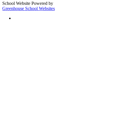
School Website Powered by
Greenhouse School Websites