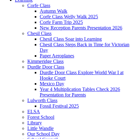
Corfe Class
Autumn Walk
Corfe Class Welly Walk 2025
Corfe Farm Trip 2025
New Reception Parents Presentation 2026
Chesil Class
Chesil Class Soar into Learning
Chesil Class Steps Back in Time for Victorian
Day
Paper Aeroplanes
Kimmeridge Class
Durdle Door Class
Durdle Door Class Explore World War I at
Hooke Court
Mexico Day
Year 4 Multiplication Tables Check 2026
Presentation for Parents
Lulworth Class
Fossil Festival 2025
ELSA
Forest School
Library
Little Wandle
Our School Day