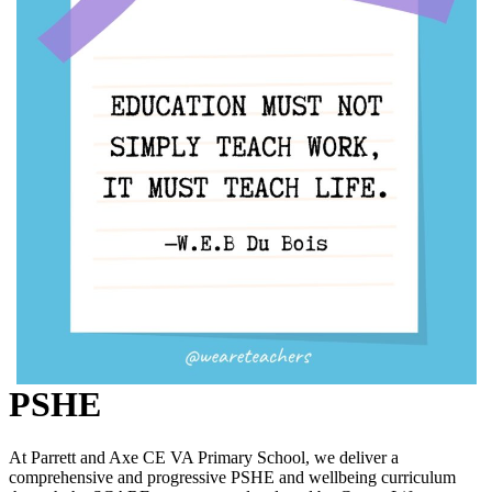
PSHE
At Parrett and Axe CE VA Primary School, we deliver a
comprehensive and progressive PSHE and wellbeing curriculum