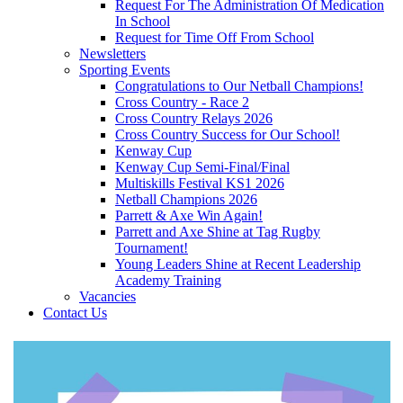
Request For The Administration Of Medication
In School
Request for Time Off From School
Newsletters
Sporting Events
Congratulations to Our Netball Champions!
Cross Country - Race 2
Cross Country Relays 2026
Cross Country Success for Our School!
Kenway Cup
Kenway Cup Semi-Final/Final
Multiskills Festival KS1 2026
Netball Champions 2026
Parrett & Axe Win Again!
Parrett and Axe Shine at Tag Rugby
Tournament!
Young Leaders Shine at Recent Leadership
Academy Training
Vacancies
Contact Us