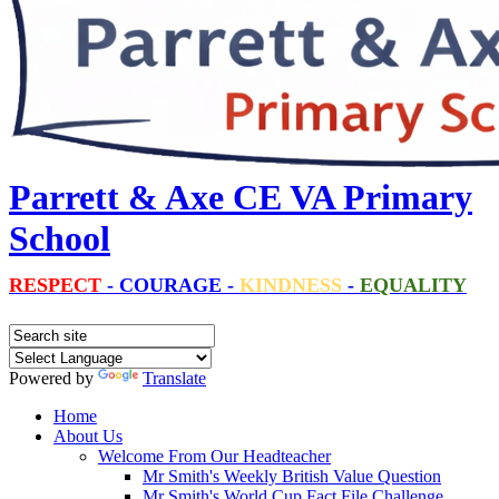
Parrett & Axe CE VA Primary
School
RESPECT
-
COURAGE
-
KINDNESS
-
EQUALITY
Powered by
Translate
Home
About Us
Welcome From Our Headteacher
Mr Smith's Weekly British Value Question
Mr Smith's World Cup Fact File Challenge