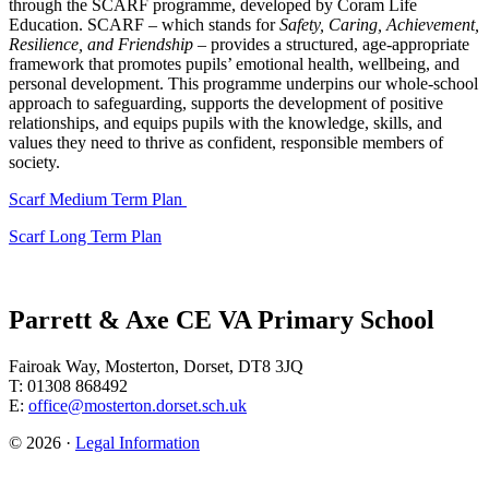
through the SCARF programme, developed by Coram Life
Education. SCARF – which stands for
Safety, Caring, Achievement,
Resilience, and Friendship
– provides a structured, age-appropriate
framework that promotes pupils’ emotional health, wellbeing, and
personal development. This programme underpins our whole-school
approach to safeguarding, supports the development of positive
relationships, and equips pupils with the knowledge, skills, and
values they need to thrive as confident, responsible members of
society.
Scarf Medium Term Plan
Scarf Long Term Plan
Parrett & Axe CE VA Primary School
Fairoak Way, Mosterton, Dorset, DT8 3JQ
T: 01308 868492
E:
office@mosterton.dorset.sch.uk
© 2026 ·
Legal Information