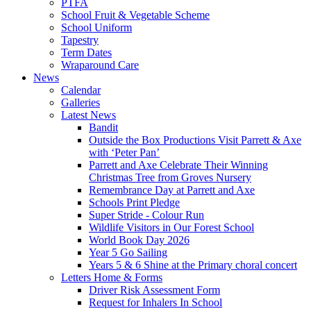
PTFA
School Fruit & Vegetable Scheme
School Uniform
Tapestry
Term Dates
Wraparound Care
News
Calendar
Galleries
Latest News
Bandit
Outside the Box Productions Visit Parrett & Axe
with ‘Peter Pan’
Parrett and Axe Celebrate Their Winning
Christmas Tree from Groves Nursery
Remembrance Day at Parrett and Axe
Schools Print Pledge
Super Stride - Colour Run
Wildlife Visitors in Our Forest School
World Book Day 2026
Year 5 Go Sailing
Years 5 & 6 Shine at the Primary choral concert
Letters Home & Forms
Driver Risk Assessment Form
Request for Inhalers In School