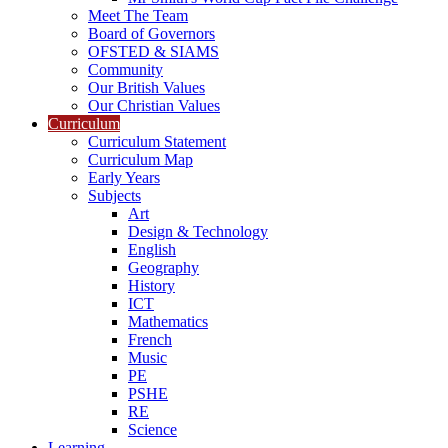
Meet The Team
Board of Governors
OFSTED & SIAMS
Community
Our British Values
Our Christian Values
Curriculum
Curriculum Statement
Curriculum Map
Early Years
Subjects
Art
Design & Technology
English
Geography
History
ICT
Mathematics
French
Music
PE
PSHE
RE
Science
Learning