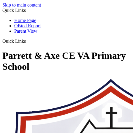
Skip to main content
Quick Links
Home Page
Ofsted Report
Parent View
Quick Links
Parrett & Axe CE VA Primary
School