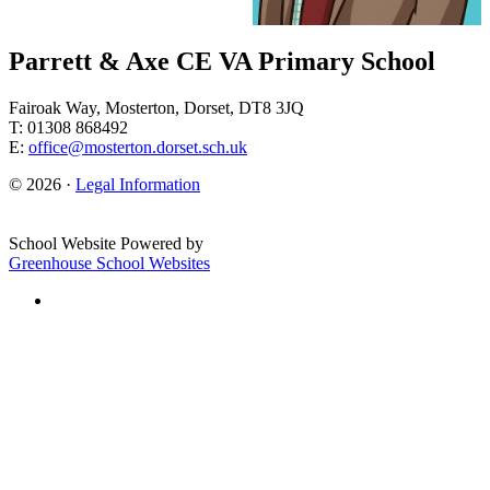
Parrett & Axe CE VA Primary School
Fairoak Way, Mosterton, Dorset, DT8 3JQ
T: 01308 868492
E:
office@mosterton.dorset.sch.uk
© 2026 ·
Legal Information
School Website Powered by
Greenhouse School Websites