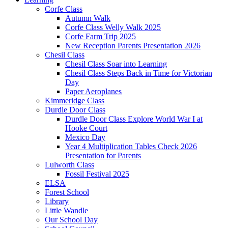
Corfe Class
Autumn Walk
Corfe Class Welly Walk 2025
Corfe Farm Trip 2025
New Reception Parents Presentation 2026
Chesil Class
Chesil Class Soar into Learning
Chesil Class Steps Back in Time for Victorian
Day
Paper Aeroplanes
Kimmeridge Class
Durdle Door Class
Durdle Door Class Explore World War I at
Hooke Court
Mexico Day
Year 4 Multiplication Tables Check 2026
Presentation for Parents
Lulworth Class
Fossil Festival 2025
ELSA
Forest School
Library
Little Wandle
Our School Day