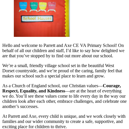
Hello and welcome to Parrett and Axe CE VA Primary School! On
behalf of all our children and staff, I’d like to say how delighted we
are that you’ve stopped by to find out more about our school.
We’re a small, friendly village school set in the beautiful West
Dorset countryside, and we’re proud of the caring, family feel that
makes our school such a special place to learn and grow.
As a Church of England school, our Christian values—
Courage,
Respect, Equality, and Kindness
—are at the heart of everything
we do. You’ll see these values come to life every day in the way our
children look after each other, embrace challenges, and celebrate one
another’s successes.
At Parrett and Axe, every child is unique, and we work closely with
families and our wider community to create a safe, supportive, and
exciting place for children to thrive.