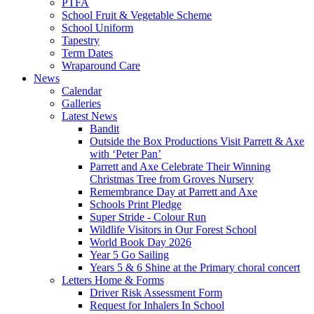
PTFA
School Fruit & Vegetable Scheme
School Uniform
Tapestry
Term Dates
Wraparound Care
News
Calendar
Galleries
Latest News
Bandit
Outside the Box Productions Visit Parrett & Axe
with ‘Peter Pan’
Parrett and Axe Celebrate Their Winning
Christmas Tree from Groves Nursery
Remembrance Day at Parrett and Axe
Schools Print Pledge
Super Stride - Colour Run
Wildlife Visitors in Our Forest School
World Book Day 2026
Year 5 Go Sailing
Years 5 & 6 Shine at the Primary choral concert
Letters Home & Forms
Driver Risk Assessment Form
Request for Inhalers In School