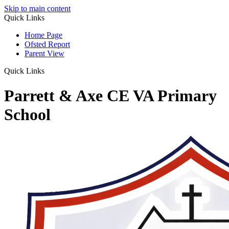
Skip to main content
Quick Links
Home Page
Ofsted Report
Parent View
Quick Links
Parrett & Axe CE VA Primary
School