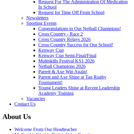
Request For The Administration Of Medication
In School
Request for Time Off From School
Newsletters
Sporting Events
Congratulations to Our Netball Champions!
Cross Country - Race 2
Cross Country Relays 2026
Cross Country Success for Our School!
Kenway Cup
Kenway Cup Semi-Final/Final
Multiskills Festival KS1 2026
Netball Champions 2026
Parrett & Axe Win Again!
Parrett and Axe Shine at Tag Rugby
Tournament!
Young Leaders Shine at Recent Leadership
Academy Training
Vacancies
Contact Us
About Us
Welcome From Our Headteacher