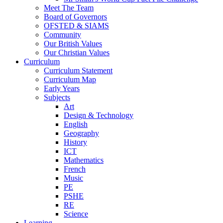
Meet The Team
Board of Governors
OFSTED & SIAMS
Community
Our British Values
Our Christian Values
Curriculum
Curriculum Statement
Curriculum Map
Early Years
Subjects
Art
Design & Technology
English
Geography
History
ICT
Mathematics
French
Music
PE
PSHE
RE
Science
Learning