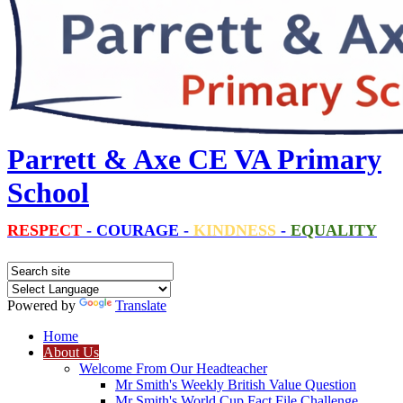
Parrett & Axe CE VA Primary
School
RESPECT
-
COURAGE
-
KINDNESS
-
EQUALITY
Powered by
Translate
Home
About Us
Welcome From Our Headteacher
Mr Smith's Weekly British Value Question
Mr Smith's World Cup Fact File Challenge