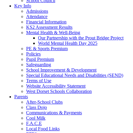
School Council
Key Info
Admissions
Attendance
Financial Information
KS2 Assessment Results
Mental Health & Well-Being
Our Partnership with the Prout Bridge Project
World Mental Health Day 2025
PE & Sports Premium
Policies
Pupil Premium
Safeguarding
School Improvement & Development
Special Educational Needs and Disabilities (SEND)
Terms of Use
Website Accessibility Statement
West Dorset Schools Collaboration
Parents
After-School Clubs
Class Dojo
Communications & Payments
Cool Milk
F.A.C.E
Local Food Links