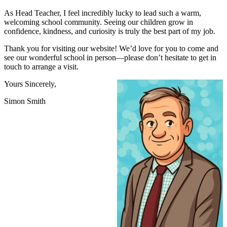
As Head Teacher, I feel incredibly lucky to lead such a warm,
welcoming school community. Seeing our children grow in
confidence, kindness, and curiosity is truly the best part of my job.
Thank you for visiting our website! We’d love for you to come and
see our wonderful school in person—please don’t hesitate to get in
touch to arrange a visit.
Yours Sincerely,
Simon Smith