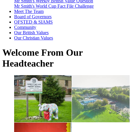
Mr Smith's Weekly British Value Question
Mr Smith's World Cup Fact File Challenge
Meet The Team
Board of Governors
OFSTED & SIAMS
Community
Our British Values
Our Christian Values
Welcome From Our
Headteacher