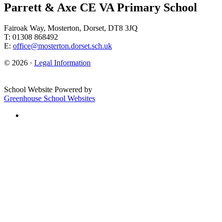
Parrett & Axe CE VA Primary School
Fairoak Way, Mosterton, Dorset, DT8 3JQ
T: 01308 868492
E:
office@mosterton.dorset.sch.uk
© 2026 ·
Legal Information
School Website Powered by
Greenhouse School Websites