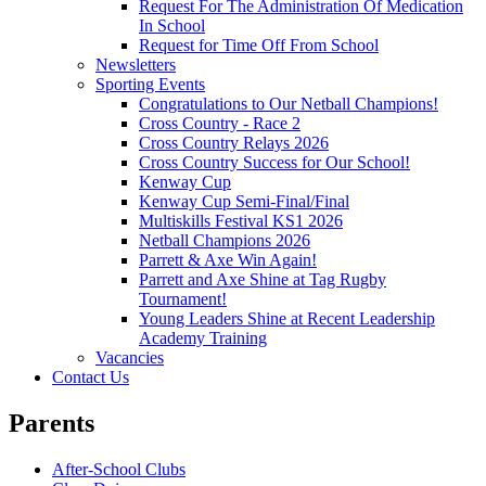
Request For The Administration Of Medication
In School
Request for Time Off From School
Newsletters
Sporting Events
Congratulations to Our Netball Champions!
Cross Country - Race 2
Cross Country Relays 2026
Cross Country Success for Our School!
Kenway Cup
Kenway Cup Semi-Final/Final
Multiskills Festival KS1 2026
Netball Champions 2026
Parrett & Axe Win Again!
Parrett and Axe Shine at Tag Rugby
Tournament!
Young Leaders Shine at Recent Leadership
Academy Training
Vacancies
Contact Us
Parents
After-School Clubs