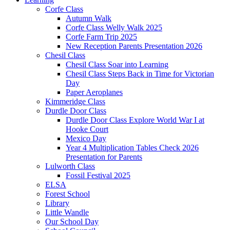
Corfe Class
Autumn Walk
Corfe Class Welly Walk 2025
Corfe Farm Trip 2025
New Reception Parents Presentation 2026
Chesil Class
Chesil Class Soar into Learning
Chesil Class Steps Back in Time for Victorian
Day
Paper Aeroplanes
Kimmeridge Class
Durdle Door Class
Durdle Door Class Explore World War I at
Hooke Court
Mexico Day
Year 4 Multiplication Tables Check 2026
Presentation for Parents
Lulworth Class
Fossil Festival 2025
ELSA
Forest School
Library
Little Wandle
Our School Day