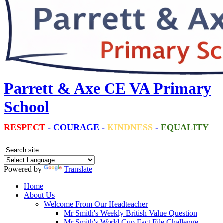
Parrett & Axe CE VA Primary
School
RESPECT
-
COURAGE
-
KINDNESS
-
EQUALITY
Powered by
Translate
Home
About Us
Welcome From Our Headteacher
Mr Smith's Weekly British Value Question
Mr Smith's World Cup Fact File Challenge