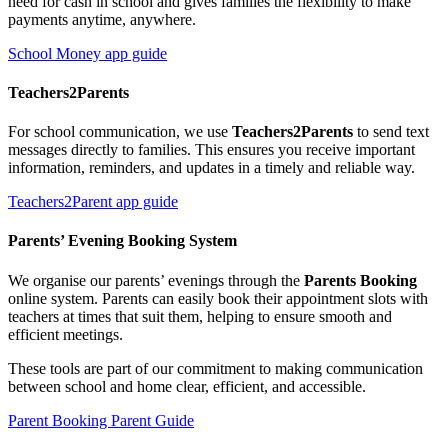
need for cash in school and gives families the flexibility to make
payments anytime, anywhere.
School Money app guide
Teachers2Parents
For school communication, we use
Teachers2Parents
to send text
messages directly to families. This ensures you receive important
information, reminders, and updates in a timely and reliable way.
Teachers2Parent app guide
Parents’ Evening Booking System
We organise our parents’ evenings through the
Parents Booking
online system. Parents can easily book their appointment slots with
teachers at times that suit them, helping to ensure smooth and
efficient meetings.
These tools are part of our commitment to making communication
between school and home clear, efficient, and accessible.
Parent Booking Parent Guide