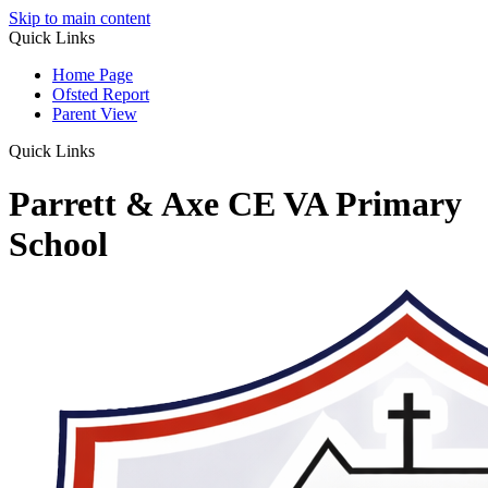
Skip to main content
Quick Links
Home Page
Ofsted Report
Parent View
Quick Links
Parrett & Axe CE VA Primary
School