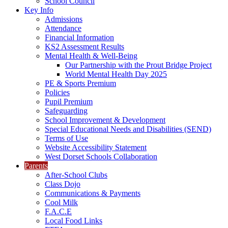
School Council
Key Info
Admissions
Attendance
Financial Information
KS2 Assessment Results
Mental Health & Well-Being
Our Partnership with the Prout Bridge Project
World Mental Health Day 2025
PE & Sports Premium
Policies
Pupil Premium
Safeguarding
School Improvement & Development
Special Educational Needs and Disabilities (SEND)
Terms of Use
Website Accessibility Statement
West Dorset Schools Collaboration
Parents
After-School Clubs
Class Dojo
Communications & Payments
Cool Milk
F.A.C.E
Local Food Links