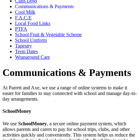
Class Dojo
Communications & Payments
Cool Milk
F.A.C.E
Local Food Links
PTFA
School Fruit & Vegetable Scheme
School Uniform
Tapestry
Term Dates
Wraparound Care
Communications & Payments
At Parrett and Axe, we use a range of online systems to make it
easier for families to stay connected with school and manage day-to-
day arrangements.
SchoolMoney
We use
SchoolMoney
, a secure online payment system, which
allows parents and carers to pay for school trips, clubs, and other
activities quickly and conveniently. This system helps us reduce the