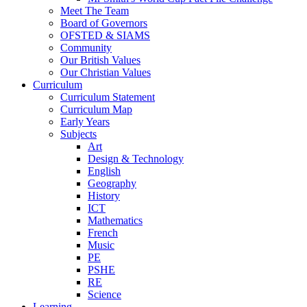
Meet The Team
Board of Governors
OFSTED & SIAMS
Community
Our British Values
Our Christian Values
Curriculum
Curriculum Statement
Curriculum Map
Early Years
Subjects
Art
Design & Technology
English
Geography
History
ICT
Mathematics
French
Music
PE
PSHE
RE
Science
Learning