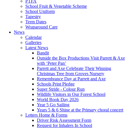
PTFA
School Fruit & Vegetable Scheme
School Uniform
Tapestry
Term Dates
Wraparound Care
News
Calendar
Galleries
Latest News
Bandit
Outside the Box Productions Visit Parrett & Axe
with ‘Peter Pan’
Parrett and Axe Celebrate Their Winning
Christmas Tree from Groves Nursery
Remembrance Day at Parrett and Axe
Schools Print Pledge
Super Stride - Colour Run
Wildlife Visitors in Our Forest School
World Book Day 2026
Year 5 Go Sailing
Years 5 & 6 Shine at the Primary choral concert
Letters Home & Forms
Driver Risk Assessment Form
Request for Inhalers In School