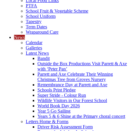
Local Food Links
PTFA
School Fruit & Vegetable Scheme
School Uniform
Tapestry
Term Dates
Wraparound Care
News
Calendar
Galleries
Latest News
Bandit
Outside the Box Productions Visit Parrett & Axe
with ‘Peter Pan’
Parrett and Axe Celebrate Their Winning
Christmas Tree from Groves Nursery
Remembrance Day at Parrett and Axe
Schools Print Pledge
Super Stride - Colour Run
Wildlife Visitors in Our Forest School
World Book Day 2026
Year 5 Go Sailing
Years 5 & 6 Shine at the Primary choral concert
Letters Home & Forms
Driver Risk Assessment Form