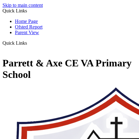
Skip to main content
Quick Links
Home Page
Ofsted Report
Parent View
Quick Links
Parrett & Axe CE VA Primary
School