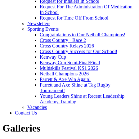
Request for Inhalers In School
Request For The Administration Of Medication
In School
Request for Time Off From School
Newsletters
Sporting Events
Congratulations to Our Netball Champions!
Cross Country - Race 2
Cross Country Relays 2026
Cross Country Success for Our School!
Kenway Cup
Kenway Cup Semi-Final/Final
Multiskills Festival KS1 2026
Netball Champions 2026
Parrett & Axe Win Again!
Parrett and Axe Shine at Tag Rugby
Tournament!
Young Leaders Shine at Recent Leadership
Academy Training
Vacancies
Contact Us
Galleries