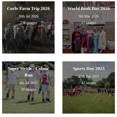
Corfe Farm Trip 2026
World Book Day 2026
10th Jul 2026
9th Mar 2026
236 images
17 images
Super Stride - Colour
Sports Day 2025
Run
27th Jun 2025
4th Jul 2025
42 images
39 images