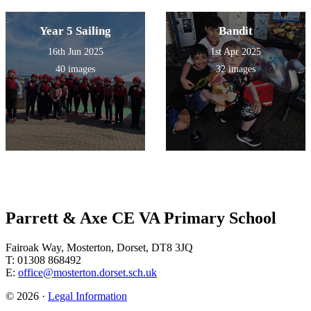
Year 5 Sailing
Bandit
16th Jun 2025
1st Apr 2025
40 images
32 images
Parrett & Axe CE VA Primary School
Fairoak Way, Mosterton, Dorset, DT8 3JQ
T: 01308 868492
E:
office@mosterton.dorset.sch.uk
© 2026 ·
Legal Information