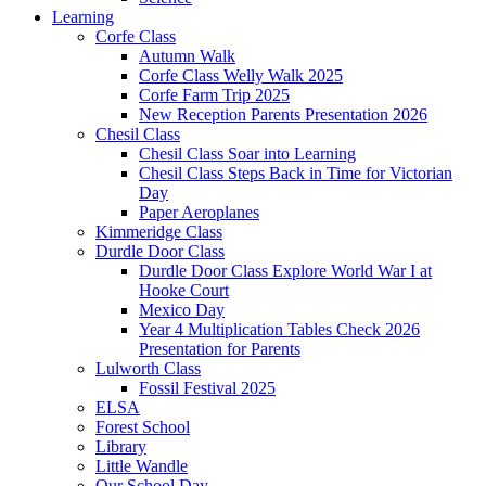
Learning
Corfe Class
Autumn Walk
Corfe Class Welly Walk 2025
Corfe Farm Trip 2025
New Reception Parents Presentation 2026
Chesil Class
Chesil Class Soar into Learning
Chesil Class Steps Back in Time for Victorian
Day
Paper Aeroplanes
Kimmeridge Class
Durdle Door Class
Durdle Door Class Explore World War I at
Hooke Court
Mexico Day
Year 4 Multiplication Tables Check 2026
Presentation for Parents
Lulworth Class
Fossil Festival 2025
ELSA
Forest School
Library
Little Wandle
Our School Day