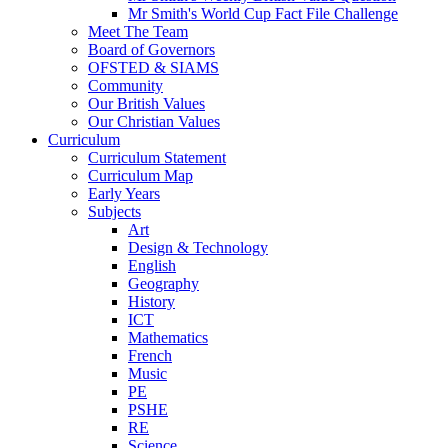
Mr Smith's World Cup Fact File Challenge
Meet The Team
Board of Governors
OFSTED & SIAMS
Community
Our British Values
Our Christian Values
Curriculum
Curriculum Statement
Curriculum Map
Early Years
Subjects
Art
Design & Technology
English
Geography
History
ICT
Mathematics
French
Music
PE
PSHE
RE
Science