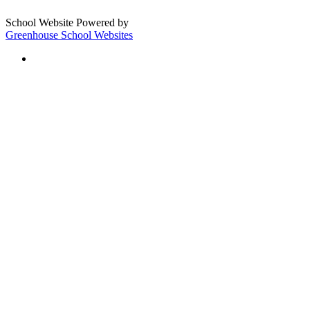
School Website Powered by
Greenhouse School Websites