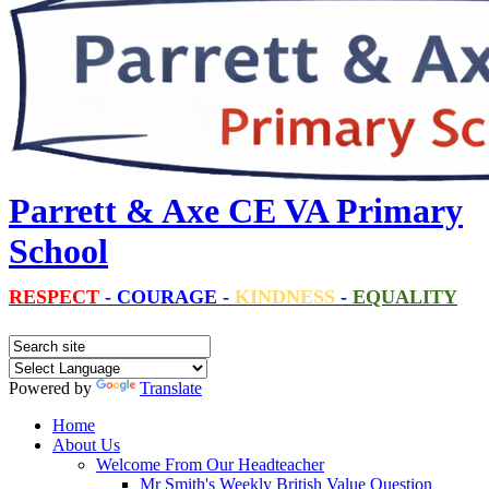
Parrett & Axe CE VA Primary
School
RESPECT
-
COURAGE
-
KINDNESS
-
EQUALITY
Powered by
Translate
Home
About Us
Welcome From Our Headteacher
Mr Smith's Weekly British Value Question