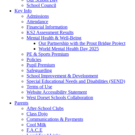
School Council
Key Info
Admissions
Attendance
Financial Information
KS2 Assessment Results
Mental Health & Well-Being
Our Partnership with the Prout Bridge Project
World Mental Health Day 2025
PE & Sports Premium
Policies
Pupil Premium
Safeguarding
School Improvement & Development
Special Educational Needs and Disabilities (SEND)
Terms of Use
Website Accessibility Statement
West Dorset Schools Collaboration
Parents
After-School Clubs
Class Dojo
Communications & Payments
Cool Milk
F.A.C.E