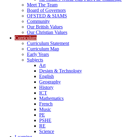
Meet The Team
Board of Governors
OFSTED & SIAMS
Community
Our British Values
Our Christian Values
Curriculum
Curriculum Statement
Curriculum Map
Early Years
Subjects
Art
Design & Technology
English
Geography
History
ICT
Mathematics
French
Music
PE
PSHE
RE
Science
Learning