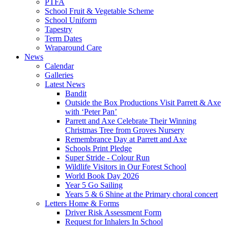
PTFA
School Fruit & Vegetable Scheme
School Uniform
Tapestry
Term Dates
Wraparound Care
News
Calendar
Galleries
Latest News
Bandit
Outside the Box Productions Visit Parrett & Axe
with ‘Peter Pan’
Parrett and Axe Celebrate Their Winning
Christmas Tree from Groves Nursery
Remembrance Day at Parrett and Axe
Schools Print Pledge
Super Stride - Colour Run
Wildlife Visitors in Our Forest School
World Book Day 2026
Year 5 Go Sailing
Years 5 & 6 Shine at the Primary choral concert
Letters Home & Forms
Driver Risk Assessment Form
Request for Inhalers In School