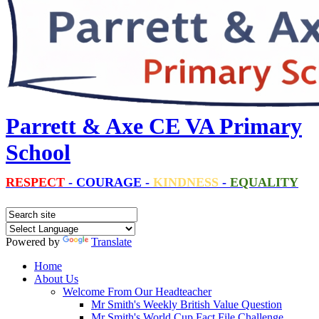
Parrett & Axe CE VA Primary
School
RESPECT
-
COURAGE
-
KINDNESS
-
EQUALITY
Powered by
Translate
Home
About Us
Welcome From Our Headteacher
Mr Smith's Weekly British Value Question
Mr Smith's World Cup Fact File Challenge