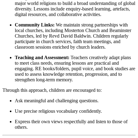
major world religions to build a broad understanding of global
diversity. Lessons include enquiry-based learning, artefacts,
digital resources, and collaborative activities.
Community Links:
We maintain strong partnerships with
local churches, including Mosterton Church and Beaminster
Churches, led by Revd David Baldwin. Children regularly
participate in church services, faith team meetings, and
classroom sessions enriched by church leaders.
Teaching and Assessment:
Teachers creatively adapt plans
to meet class needs, ensuring lessons are practical and
engaging. RE books/folders, pupil voice, and book studies are
used to assess knowledge retention, progression, and to
strengthen long-term memory.
Through this approach, children are encouraged to:
Ask meaningful and challenging questions.
Use precise religious vocabulary confidently.
Express their own views respectfully and listen to those of
others.