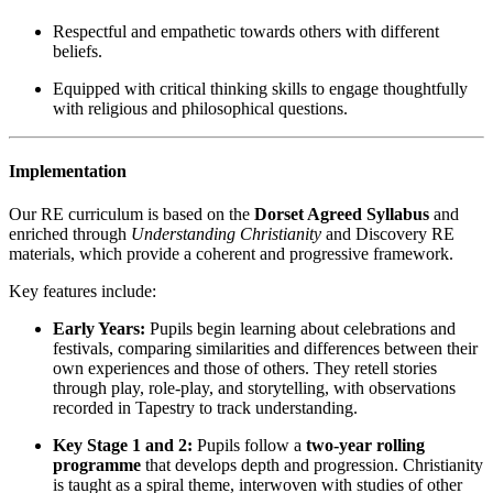
Respectful and empathetic towards others with different
beliefs.
Equipped with critical thinking skills to engage thoughtfully
with religious and philosophical questions.
Implementation
Our RE curriculum is based on the
Dorset Agreed Syllabus
and
enriched through
Understanding Christianity
and Discovery RE
materials, which provide a coherent and progressive framework.
Key features include:
Early Years:
Pupils begin learning about celebrations and
festivals, comparing similarities and differences between their
own experiences and those of others. They retell stories
through play, role-play, and storytelling, with observations
recorded in Tapestry to track understanding.
Key Stage 1 and 2:
Pupils follow a
two-year rolling
programme
that develops depth and progression. Christianity
is taught as a spiral theme, interwoven with studies of other