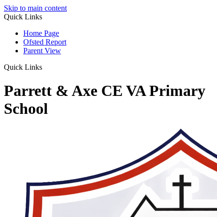
Skip to main content
Quick Links
Home Page
Ofsted Report
Parent View
Quick Links
Parrett & Axe CE VA Primary
School