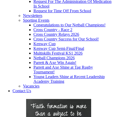
Request For The Administration Of Medication
In School
Request for Time Off From School
Newsletters
Sporting Events
Congratulations to Our Netball Champions!
Cross Country - Race 2
Cross Country Relays 2026
Cross Country Success for Our School!
Kenway Cup
Kenway Cup Semi-Final/Final
Multiskills Festival KS1 2026
Netball Champions 2026
Parrett & Axe Win Again!
Parrett and Axe Shine at Tag Rugby
Tournament!
Young Leaders Shine at Recent Leadership
Academy Training
Vacancies
Contact Us