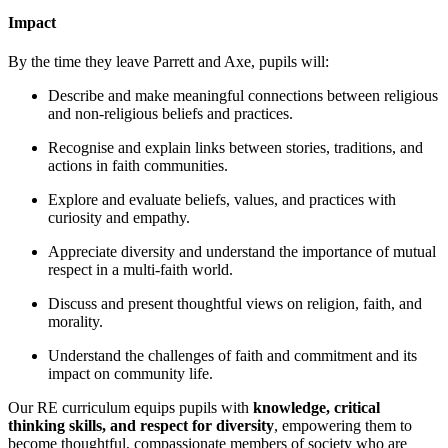
Impact
By the time they leave Parrett and Axe, pupils will:
Describe and make meaningful connections between religious
and non-religious beliefs and practices.
Recognise and explain links between stories, traditions, and
actions in faith communities.
Explore and evaluate beliefs, values, and practices with
curiosity and empathy.
Appreciate diversity and understand the importance of mutual
respect in a multi-faith world.
Discuss and present thoughtful views on religion, faith, and
morality.
Understand the challenges of faith and commitment and its
impact on community life.
Our RE curriculum equips pupils with
knowledge, critical
thinking skills, and respect for diversity
, empowering them to
become thoughtful, compassionate members of society who are