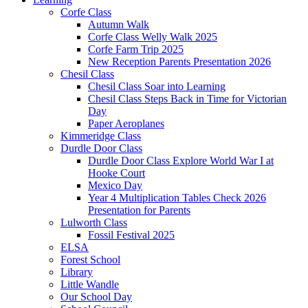
Corfe Class
Autumn Walk
Corfe Class Welly Walk 2025
Corfe Farm Trip 2025
New Reception Parents Presentation 2026
Chesil Class
Chesil Class Soar into Learning
Chesil Class Steps Back in Time for Victorian
Day
Paper Aeroplanes
Kimmeridge Class
Durdle Door Class
Durdle Door Class Explore World War I at
Hooke Court
Mexico Day
Year 4 Multiplication Tables Check 2026
Presentation for Parents
Lulworth Class
Fossil Festival 2025
ELSA
Forest School
Library
Little Wandle
Our School Day