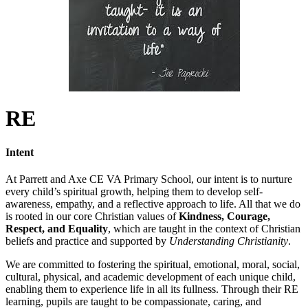
RE
Intent
At Parrett and Axe CE VA Primary School, our intent is to nurture
every child’s spiritual growth, helping them to develop self-
awareness, empathy, and a reflective approach to life. All that we do
is rooted in our core Christian values of
Kindness, Courage,
Respect, and Equality
, which are taught in the context of Christian
beliefs and practice and supported by
Understanding Christianity
.
We are committed to fostering the spiritual, emotional, moral, social,
cultural, physical, and academic development of each unique child,
enabling them to experience life in all its fullness. Through their RE
learning, pupils are taught to be compassionate, caring, and