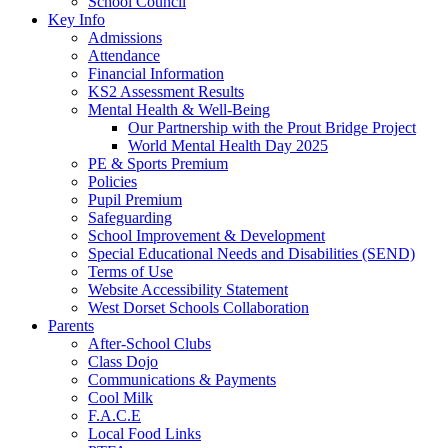
School Council
Key Info
Admissions
Attendance
Financial Information
KS2 Assessment Results
Mental Health & Well-Being
Our Partnership with the Prout Bridge Project
World Mental Health Day 2025
PE & Sports Premium
Policies
Pupil Premium
Safeguarding
School Improvement & Development
Special Educational Needs and Disabilities (SEND)
Terms of Use
Website Accessibility Statement
West Dorset Schools Collaboration
Parents
After-School Clubs
Class Dojo
Communications & Payments
Cool Milk
F.A.C.E
Local Food Links