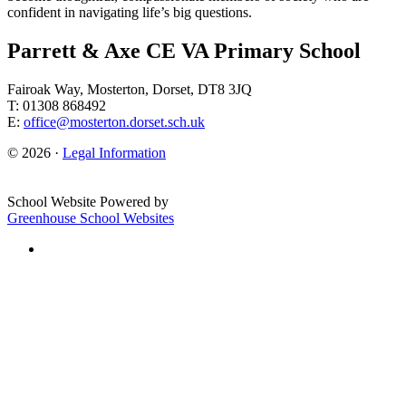
confident in navigating life’s big questions.
Parrett & Axe CE VA Primary School
Fairoak Way, Mosterton, Dorset, DT8 3JQ
T: 01308 868492
E:
office@mosterton.dorset.sch.uk
© 2026 ·
Legal Information
School Website Powered by
Greenhouse School Websites