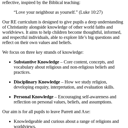
reflective, inspired by the Biblical teaching:
“Love your neighbour as yourself.” (Luke 10:27)
Our RE curriculum is designed to give pupils a deep understanding
of Christianity alongside knowledge of other world faiths and
worldviews. It aims to help children become thoughtful, informed,
and respectful individuals, able to explore life’s big questions and
reflect on their own values and beliefs.
We focus on three key strands of knowledge:
Substantive Knowledge
– Core content, concepts, and
vocabulary about religious and non-religious beliefs and
practices.
Disciplinary Knowledge
– How we study religion,
developing enquiry, interpretation, and evaluation skills.
Personal Knowledge
– Encouraging self-awareness and
reflection on personal values, beliefs, and assumptions.
Our aim is for all pupils to leave Parrett and Axe:
Knowledgeable and curious about a range of religions and
worldviews.