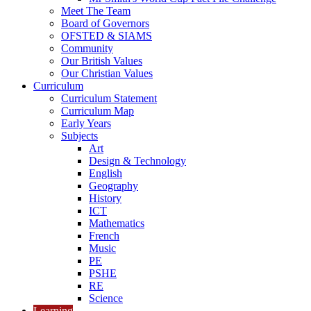
Meet The Team
Board of Governors
OFSTED & SIAMS
Community
Our British Values
Our Christian Values
Curriculum
Curriculum Statement
Curriculum Map
Early Years
Subjects
Art
Design & Technology
English
Geography
History
ICT
Mathematics
French
Music
PE
PSHE
RE
Science
Learning