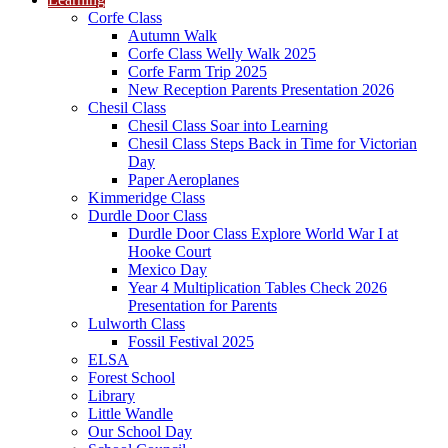
Corfe Class
Autumn Walk
Corfe Class Welly Walk 2025
Corfe Farm Trip 2025
New Reception Parents Presentation 2026
Chesil Class
Chesil Class Soar into Learning
Chesil Class Steps Back in Time for Victorian
Day
Paper Aeroplanes
Kimmeridge Class
Durdle Door Class
Durdle Door Class Explore World War I at
Hooke Court
Mexico Day
Year 4 Multiplication Tables Check 2026
Presentation for Parents
Lulworth Class
Fossil Festival 2025
ELSA
Forest School
Library
Little Wandle
Our School Day