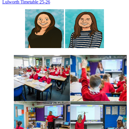
Lulworth Timetable 25-26