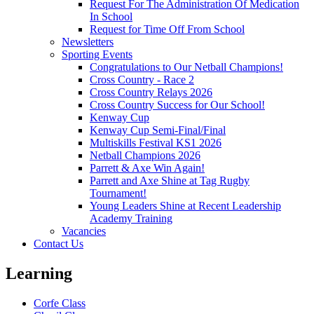
Request For The Administration Of Medication
In School
Request for Time Off From School
Newsletters
Sporting Events
Congratulations to Our Netball Champions!
Cross Country - Race 2
Cross Country Relays 2026
Cross Country Success for Our School!
Kenway Cup
Kenway Cup Semi-Final/Final
Multiskills Festival KS1 2026
Netball Champions 2026
Parrett & Axe Win Again!
Parrett and Axe Shine at Tag Rugby
Tournament!
Young Leaders Shine at Recent Leadership
Academy Training
Vacancies
Contact Us
Learning
Corfe Class