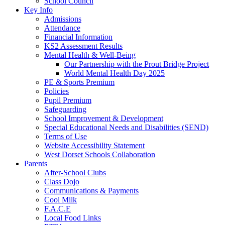
School Council
Key Info
Admissions
Attendance
Financial Information
KS2 Assessment Results
Mental Health & Well-Being
Our Partnership with the Prout Bridge Project
World Mental Health Day 2025
PE & Sports Premium
Policies
Pupil Premium
Safeguarding
School Improvement & Development
Special Educational Needs and Disabilities (SEND)
Terms of Use
Website Accessibility Statement
West Dorset Schools Collaboration
Parents
After-School Clubs
Class Dojo
Communications & Payments
Cool Milk
F.A.C.E
Local Food Links