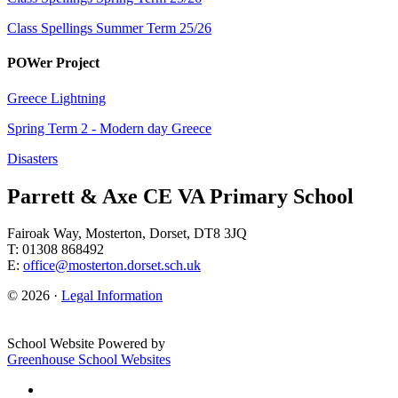
Class Spellings Summer Term 25/26
POWer Project
Greece Lightning
Spring Term 2 - Modern day Greece
Disasters
Parrett & Axe CE VA Primary School
Fairoak Way, Mosterton, Dorset, DT8 3JQ
T: 01308 868492
E:
office@mosterton.dorset.sch.uk
© 2026 ·
Legal Information
School Website Powered by
Greenhouse School Websites