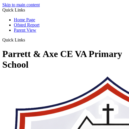
Skip to main content
Quick Links
Home Page
Ofsted Report
Parent View
Quick Links
Parrett & Axe CE VA Primary
School