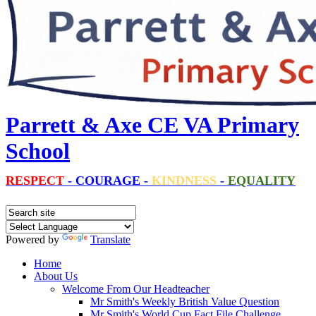
Parrett & Axe CE VA Primary
School
RESPECT
-
COURAGE
-
KINDNESS
-
EQUALITY
Powered by
Translate
Home
About Us
Welcome From Our Headteacher
Mr Smith's Weekly British Value Question
Mr Smith's World Cup Fact File Challenge