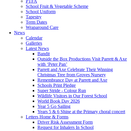
PTFA
School Fruit & Vegetable Scheme
School Uniform
Tapestry
Term Dates
Wraparound Care
News
Calendar
Galleries
Latest News
Bandit
Outside the Box Productions Visit Parrett & Axe
with ‘Peter Pan’
Parrett and Axe Celebrate Their Winning
Christmas Tree from Groves Nursery
Remembrance Day at Parrett and Axe
Schools Print Pledge
Super Stride - Colour Run
Wildlife Visitors in Our Forest School
World Book Day 2026
Year 5 Go Sailing
Years 5 & 6 Shine at the Primary choral concert
Letters Home & Forms
Driver Risk Assessment Form
Request for Inhalers In School