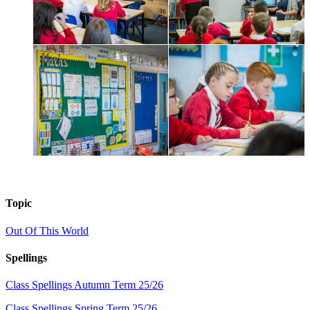
Topic
Out Of This World
Spellings
Class Spellings Autumn Term 25/26
Class Spellings Spring Term 25/26