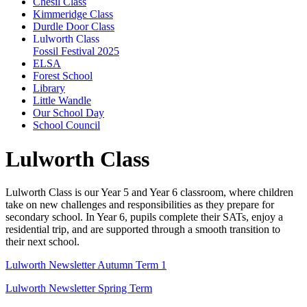
Chesil Class
Kimmeridge Class
Durdle Door Class
Lulworth Class
Fossil Festival 2025
ELSA
Forest School
Library
Little Wandle
Our School Day
School Council
Lulworth Class
Lulworth Class is our Year 5 and Year 6 classroom, where children
take on new challenges and responsibilities as they prepare for
secondary school. In Year 6, pupils complete their SATs, enjoy a
residential trip, and are supported through a smooth transition to
their next school.
Lulworth Newsletter Autumn Term 1
Lulworth Newsletter Spring Term