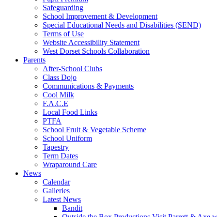
Safeguarding
School Improvement & Development
Special Educational Needs and Disabilities (SEND)
Terms of Use
Website Accessibility Statement
West Dorset Schools Collaboration
Parents
After-School Clubs
Class Dojo
Communications & Payments
Cool Milk
F.A.C.E
Local Food Links
PTFA
School Fruit & Vegetable Scheme
School Uniform
Tapestry
Term Dates
Wraparound Care
News
Calendar
Galleries
Latest News
Bandit
Outside the Box Productions Visit Parrett & Axe w