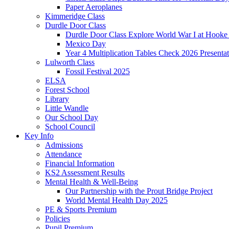
Paper Aeroplanes
Kimmeridge Class
Durdle Door Class
Durdle Door Class Explore World War I at Hooke
Mexico Day
Year 4 Multiplication Tables Check 2026 Presentat
Lulworth Class
Fossil Festival 2025
ELSA
Forest School
Library
Little Wandle
Our School Day
School Council
Key Info
Admissions
Attendance
Financial Information
KS2 Assessment Results
Mental Health & Well-Being
Our Partnership with the Prout Bridge Project
World Mental Health Day 2025
PE & Sports Premium
Policies
Pupil Premium