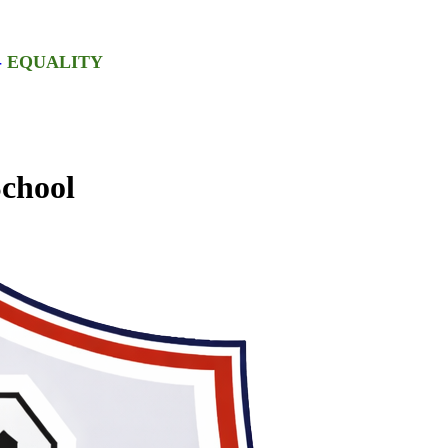
-
EQUALITY
chool