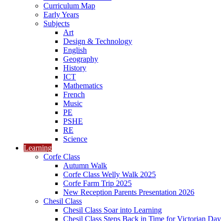
Curriculum Map
Early Years
Subjects
Art
Design & Technology
English
Geography
History
ICT
Mathematics
French
Music
PE
PSHE
RE
Science
Learning
Corfe Class
Autumn Walk
Corfe Class Welly Walk 2025
Corfe Farm Trip 2025
New Reception Parents Presentation 2026
Chesil Class
Chesil Class Soar into Learning
Chesil Class Steps Back in Time for Victorian Day