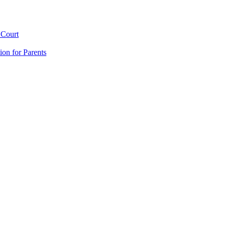
 Court
ion for Parents