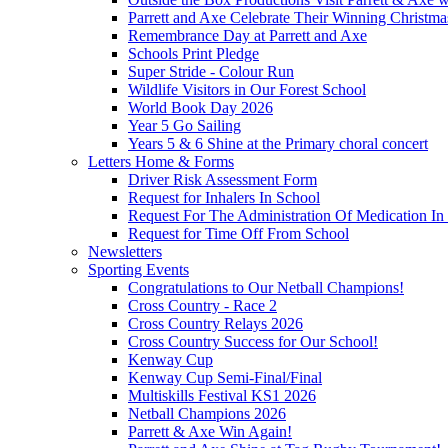
Parrett and Axe Celebrate Their Winning Christm
Remembrance Day at Parrett and Axe
Schools Print Pledge
Super Stride - Colour Run
Wildlife Visitors in Our Forest School
World Book Day 2026
Year 5 Go Sailing
Years 5 & 6 Shine at the Primary choral concert
Letters Home & Forms
Driver Risk Assessment Form
Request for Inhalers In School
Request For The Administration Of Medication In
Request for Time Off From School
Newsletters
Sporting Events
Congratulations to Our Netball Champions!
Cross Country - Race 2
Cross Country Relays 2026
Cross Country Success for Our School!
Kenway Cup
Kenway Cup Semi-Final/Final
Multiskills Festival KS1 2026
Netball Champions 2026
Parrett & Axe Win Again!