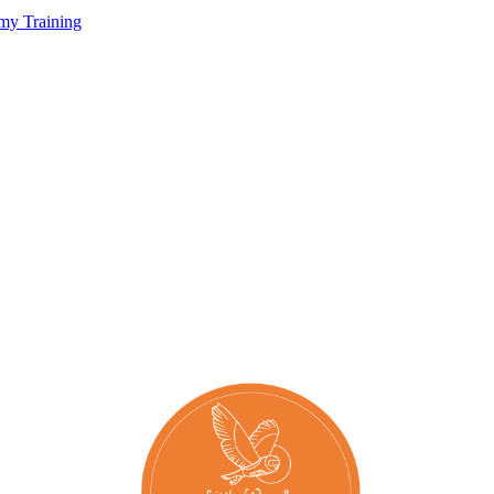
my Training