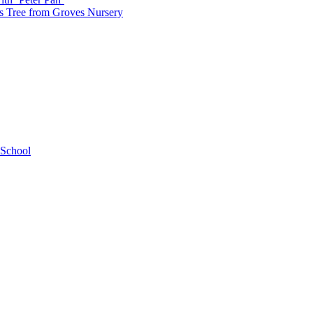
as Tree from Groves Nursery
 School