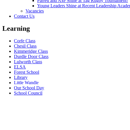
Parrett and Axe Shine at Tag Rugby Tournament!
Young Leaders Shine at Recent Leadership Acade
Vacancies
Contact Us
Learning
Corfe Class
Chesil Class
Kimmeridge Class
Durdle Door Class
Lulworth Class
ELSA
Forest School
Library
Little Wandle
Our School Day
School Council