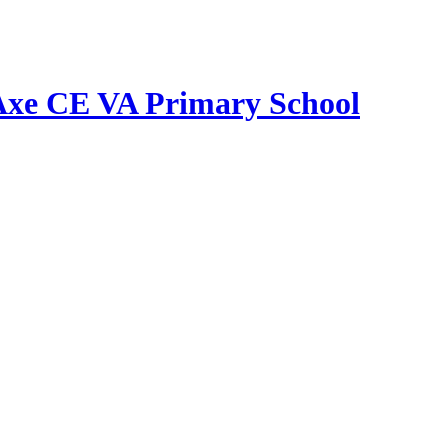
Axe CE VA Primary School