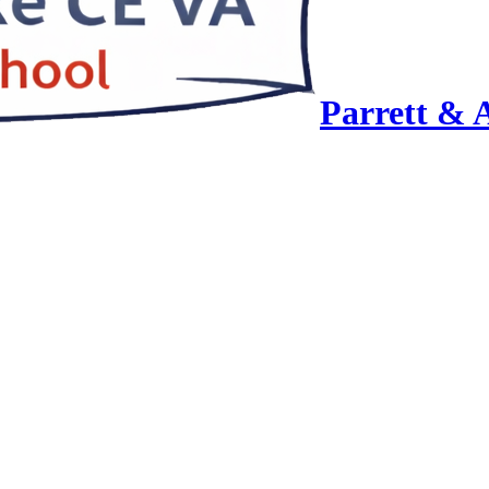
Parrett & 