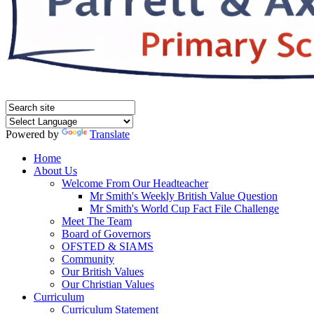
Powered by
Translate
Home
About Us
Welcome From Our Headteacher
Mr Smith's Weekly British Value Question
Mr Smith's World Cup Fact File Challenge
Meet The Team
Board of Governors
OFSTED & SIAMS
Community
Our British Values
Our Christian Values
Curriculum
Curriculum Statement