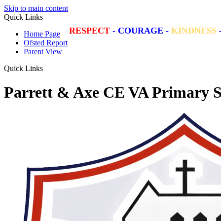
Skip to main content
Quick Links
RESPECT
-
COURAGE
-
KINDNESS
Home Page
Ofsted Report
Parent View
Quick Links
Parrett & Axe CE VA Primary S