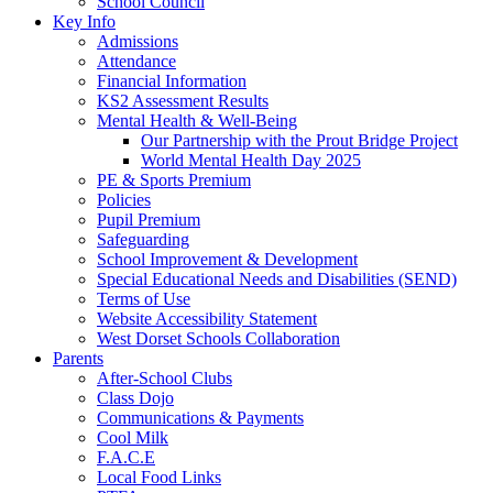
School Council
Key Info
Admissions
Attendance
Financial Information
KS2 Assessment Results
Mental Health & Well-Being
Our Partnership with the Prout Bridge Project
World Mental Health Day 2025
PE & Sports Premium
Policies
Pupil Premium
Safeguarding
School Improvement & Development
Special Educational Needs and Disabilities (SEND)
Terms of Use
Website Accessibility Statement
West Dorset Schools Collaboration
Parents
After-School Clubs
Class Dojo
Communications & Payments
Cool Milk
F.A.C.E
Local Food Links