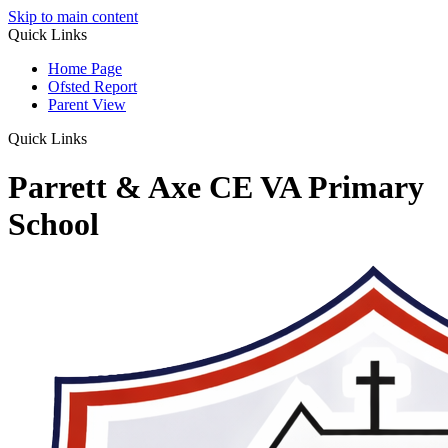
Skip to main content
Quick Links
Home Page
Ofsted Report
Parent View
Quick Links
Parrett & Axe CE VA Primary
School