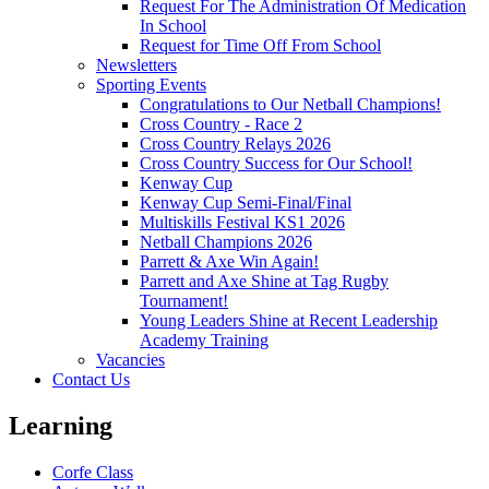
Request For The Administration Of Medication
In School
Request for Time Off From School
Newsletters
Sporting Events
Congratulations to Our Netball Champions!
Cross Country - Race 2
Cross Country Relays 2026
Cross Country Success for Our School!
Kenway Cup
Kenway Cup Semi-Final/Final
Multiskills Festival KS1 2026
Netball Champions 2026
Parrett & Axe Win Again!
Parrett and Axe Shine at Tag Rugby
Tournament!
Young Leaders Shine at Recent Leadership
Academy Training
Vacancies
Contact Us
Learning
Corfe Class