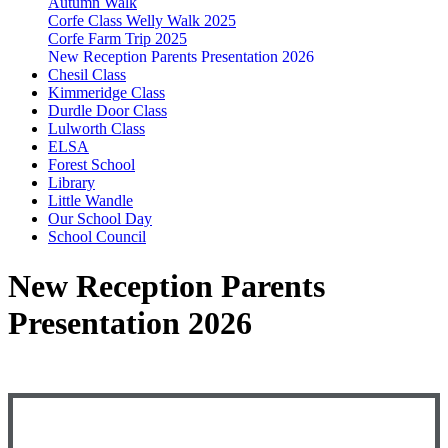
Autumn Walk
Corfe Class Welly Walk 2025
Corfe Farm Trip 2025
New Reception Parents Presentation 2026
Chesil Class
Kimmeridge Class
Durdle Door Class
Lulworth Class
ELSA
Forest School
Library
Little Wandle
Our School Day
School Council
New Reception Parents
Presentation 2026