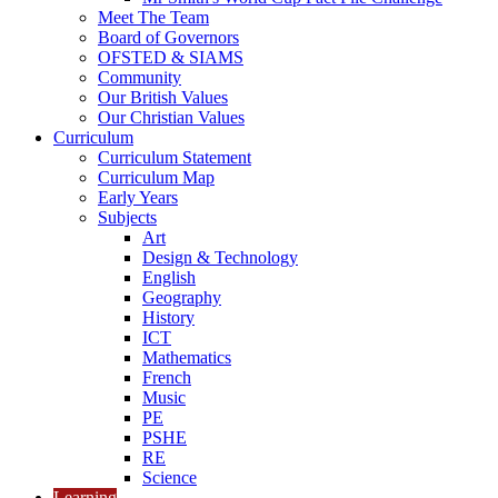
Meet The Team
Board of Governors
OFSTED & SIAMS
Community
Our British Values
Our Christian Values
Curriculum
Curriculum Statement
Curriculum Map
Early Years
Subjects
Art
Design & Technology
English
Geography
History
ICT
Mathematics
French
Music
PE
PSHE
RE
Science
Learning