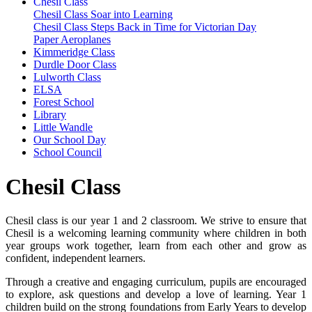
Chesil Class
Chesil Class Soar into Learning
Chesil Class Steps Back in Time for Victorian Day
Paper Aeroplanes
Kimmeridge Class
Durdle Door Class
Lulworth Class
ELSA
Forest School
Library
Little Wandle
Our School Day
School Council
Chesil Class
Chesil class is our year 1 and 2 classroom. We strive to ensure that
Chesil is a welcoming learning community where children in both
year groups work together, learn from each other and grow as
confident, independent learners.
Through a creative and engaging curriculum, pupils are encouraged
to explore, ask questions and develop a love of learning. Year 1
children build on the strong foundations from Early Years to develop