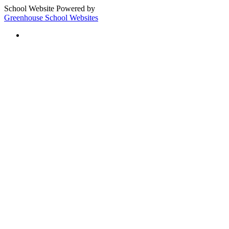
School Website Powered by
Greenhouse School Websites