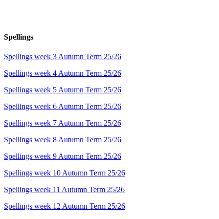
Spellings
Spellings week 3 Autumn Term 25/26
Spellings week 4 Autumn Term 25/26
Spellings week 5 Autumn Term 25/26
Spellings week 6 Autumn Term 25/26
Spellings week 7 Autumn Term 25/26
Spellings week 8 Autumn Term 25/26
Spellings week 9 Autumn Term 25/26
Spellings week 10 Autumn Term 25/26
Spellings week 11 Autumn Term 25/26
Spellings week 12 Autumn Term 25/26