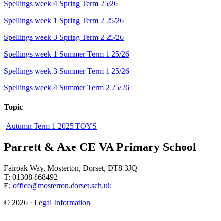
Spellings week 4 Spring Term 25/26
Spellings week 1 Spring Term 2 25/26
Spellings week 3 Spring Term 2 25/26
Spellings week 1 Summer Term 1 25/26
Spellings week 3 Summer Term 1 25/26
Spellings week 4 Summer Term 2 25/26
Topic
Autumn Term 1 2025 TOYS
Parrett & Axe CE VA Primary School
Fairoak Way, Mosterton, Dorset, DT8 3JQ
T: 01308 868492
E:
office@mosterton.dorset.sch.uk
© 2026 ·
Legal Information