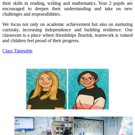
their skills in reading, writing and mathematics. Year 2 pupils are
encouraged to deepen their understanding and take on new
challenges and responsibilities.
We focus not only on academic achievement but also on nurturing
curiosity, increasing independence and building resilience. Our
classroom is a place where friendships flourish, teamwork is valued
and children feel proud of their progress.
Class Timetable