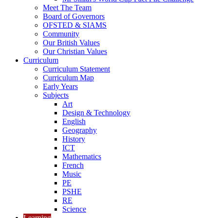
Meet The Team
Board of Governors
OFSTED & SIAMS
Community
Our British Values
Our Christian Values
Curriculum
Curriculum Statement
Curriculum Map
Early Years
Subjects
Art
Design & Technology
English
Geography
History
ICT
Mathematics
French
Music
PE
PSHE
RE
Science
Learning