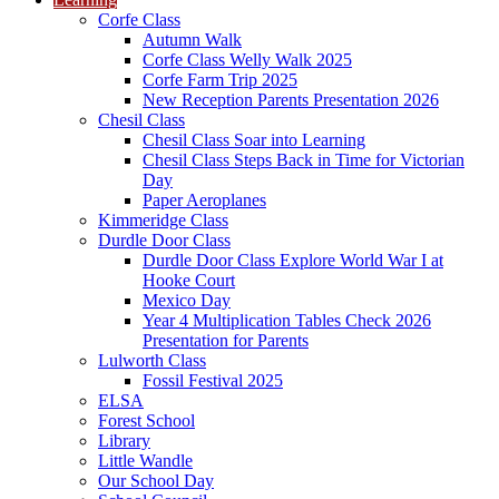
Corfe Class
Autumn Walk
Corfe Class Welly Walk 2025
Corfe Farm Trip 2025
New Reception Parents Presentation 2026
Chesil Class
Chesil Class Soar into Learning
Chesil Class Steps Back in Time for Victorian
Day
Paper Aeroplanes
Kimmeridge Class
Durdle Door Class
Durdle Door Class Explore World War I at
Hooke Court
Mexico Day
Year 4 Multiplication Tables Check 2026
Presentation for Parents
Lulworth Class
Fossil Festival 2025
ELSA
Forest School
Library
Little Wandle
Our School Day