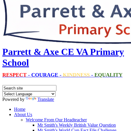
Parrett & Axe CE VA Primary
School
RESPECT
-
COURAGE
-
KINDNESS
-
EQUALITY
Powered by
Translate
Home
About Us
Welcome From Our Headteacher
Mr Smith's Weekly British Value Question
Mr Smith's World Cup Fact File Challenge