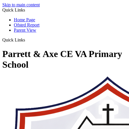
Skip to main content
Quick Links
Home Page
Ofsted Report
Parent View
Quick Links
Parrett & Axe CE VA Primary
School