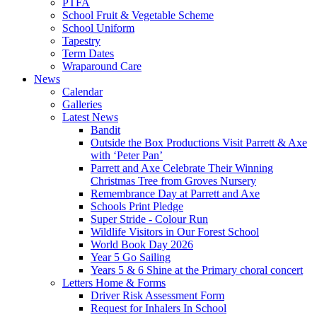
PTFA
School Fruit & Vegetable Scheme
School Uniform
Tapestry
Term Dates
Wraparound Care
News
Calendar
Galleries
Latest News
Bandit
Outside the Box Productions Visit Parrett & Axe
with ‘Peter Pan’
Parrett and Axe Celebrate Their Winning
Christmas Tree from Groves Nursery
Remembrance Day at Parrett and Axe
Schools Print Pledge
Super Stride - Colour Run
Wildlife Visitors in Our Forest School
World Book Day 2026
Year 5 Go Sailing
Years 5 & 6 Shine at the Primary choral concert
Letters Home & Forms
Driver Risk Assessment Form
Request for Inhalers In School