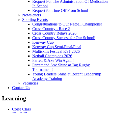
Request For The Administration Of Medication
In School
Request for Time Off From School
Newsletters
Sporting Events
Congratulations to Our Netball Champions!
Cross Country - Race 2
Cross Country Relays 2026
Cross Country Success for Our School!
Kenway Cup
Kenway Cup Semi-Final/Final
Multiskills Festival KS1 2026
Netball Champions 2026
Parrett & Axe Win Again!
Parrett and Axe Shine at Tag Rugby
Tournament!
Young Leaders Shine at Recent Leadership
Academy Training
Vacancies
Contact Us
Learning
Corfe Class