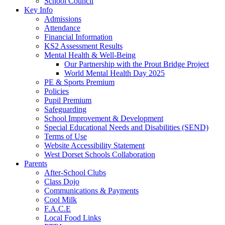
School Council
Key Info
Admissions
Attendance
Financial Information
KS2 Assessment Results
Mental Health & Well-Being
Our Partnership with the Prout Bridge Project
World Mental Health Day 2025
PE & Sports Premium
Policies
Pupil Premium
Safeguarding
School Improvement & Development
Special Educational Needs and Disabilities (SEND)
Terms of Use
Website Accessibility Statement
West Dorset Schools Collaboration
Parents
After-School Clubs
Class Dojo
Communications & Payments
Cool Milk
F.A.C.E
Local Food Links