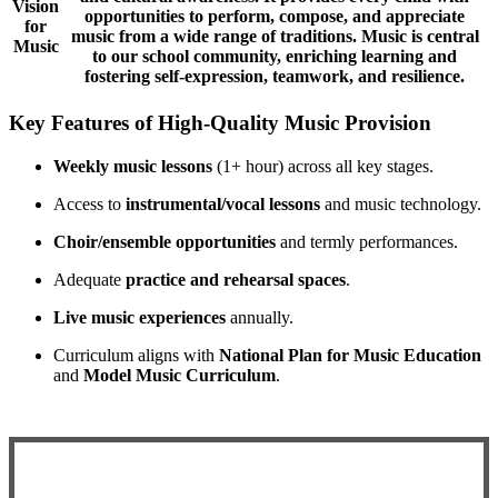
Vision
opportunities to perform, compose, and appreciate
for
music from a wide range of traditions. Music is central
Music
to our school community, enriching learning and
fostering self-expression, teamwork, and resilience.
K
ey Features of High-Quality Music Provision
Weekly music lessons
(1+ hour) across all key stages.
Access to
instrumental/vocal lessons
and music technology.
Choir/ensemble opportunities
and termly performances.
Adequate
practice and rehearsal spaces
.
Live music experiences
annually.
Curriculum aligns with
National Plan for Music Education
and
Model Music Curriculum
.