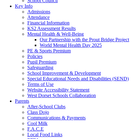
School Council
Key Info
Admissions
Attendance
Financial Information
KS2 Assessment Results
Mental Health & Well-Being
Our Partnership with the Prout Bridge Project
World Mental Health Day 2025
PE & Sports Premium
Policies
Pupil Premium
Safeguarding
School Improvement & Development
Special Educational Needs and Disabilities (SEND)
Terms of Use
Website Accessibility Statement
West Dorset Schools Collaboration
Parents
After-School Clubs
Class Dojo
Communications & Payments
Cool Milk
F.A.C.E
Local Food Links