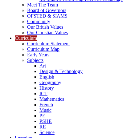
Meet The Team
Board of Governors
OFSTED & SIAMS
Community
Our British Values
Our Christian Values
Curriculum
Curriculum Statement
Curriculum Map
Early Years
Subjects
Art
Design & Technology
English
Geography
History
ICT
Mathematics
French
Music
PE
PSHE
RE
Science
Learning