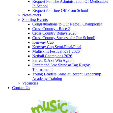
Request For The Administration Of Medication
In School
Request for Time Off From School
Newsletters
Sporting Events
Congratulations to Our Netball Champions!
Cross Country - Race 2
Cross Country Relays 2026
Cross Country Success for Our School!
Kenway Cup
Kenway Cup Semi-Final/Final
Multiskills Festival KS1 2026
Netball Champions 2026
Parrett & Axe Win Again!
Parrett and Axe Shine at Tag Rugby
Tournament!
Young Leaders Shine at Recent Leadership
Academy Training
Vacancies
Contact Us