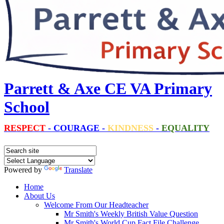
Parrett & Axe CE VA Primary
School
RESPECT
-
COURAGE
-
KINDNESS
-
EQUALITY
Powered by
Translate
Home
About Us
Welcome From Our Headteacher
Mr Smith's Weekly British Value Question
Mr Smith's World Cup Fact File Challenge