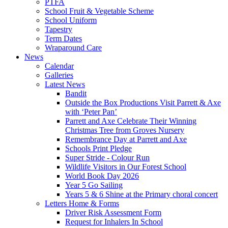
PTFA
School Fruit & Vegetable Scheme
School Uniform
Tapestry
Term Dates
Wraparound Care
News
Calendar
Galleries
Latest News
Bandit
Outside the Box Productions Visit Parrett & Axe
with ‘Peter Pan’
Parrett and Axe Celebrate Their Winning
Christmas Tree from Groves Nursery
Remembrance Day at Parrett and Axe
Schools Print Pledge
Super Stride - Colour Run
Wildlife Visitors in Our Forest School
World Book Day 2026
Year 5 Go Sailing
Years 5 & 6 Shine at the Primary choral concert
Letters Home & Forms
Driver Risk Assessment Form
Request for Inhalers In School