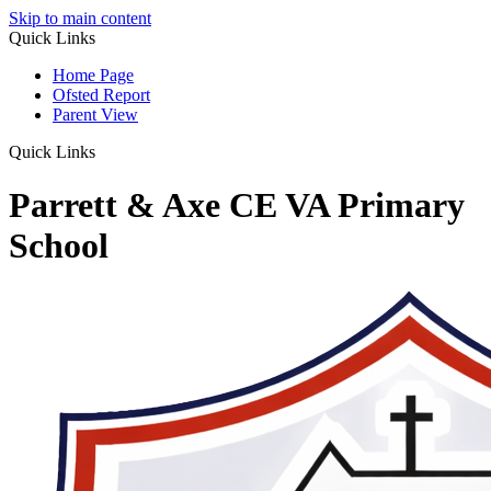
Skip to main content
Quick Links
Home Page
Ofsted Report
Parent View
Quick Links
Parrett & Axe CE VA Primary
School