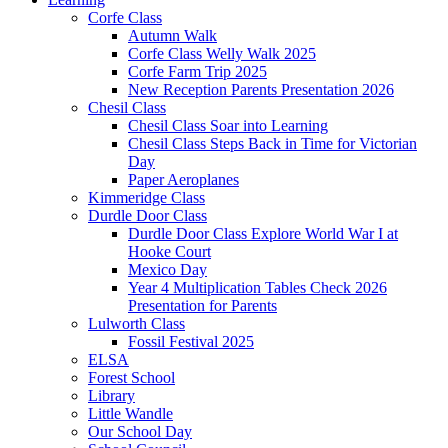
Corfe Class
Autumn Walk
Corfe Class Welly Walk 2025
Corfe Farm Trip 2025
New Reception Parents Presentation 2026
Chesil Class
Chesil Class Soar into Learning
Chesil Class Steps Back in Time for Victorian
Day
Paper Aeroplanes
Kimmeridge Class
Durdle Door Class
Durdle Door Class Explore World War I at
Hooke Court
Mexico Day
Year 4 Multiplication Tables Check 2026
Presentation for Parents
Lulworth Class
Fossil Festival 2025
ELSA
Forest School
Library
Little Wandle
Our School Day