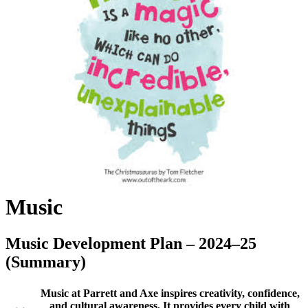
Music
Music Development Plan – 2024–25
(Summary)
Music at Parrett and Axe inspires creativity, confidence,
and cultural awareness. It provides every child with