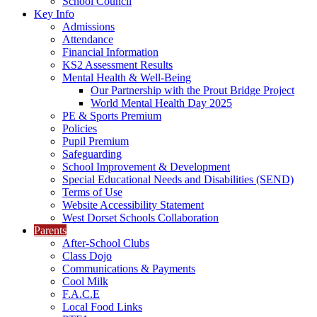
School Council
Key Info
Admissions
Attendance
Financial Information
KS2 Assessment Results
Mental Health & Well-Being
Our Partnership with the Prout Bridge Project
World Mental Health Day 2025
PE & Sports Premium
Policies
Pupil Premium
Safeguarding
School Improvement & Development
Special Educational Needs and Disabilities (SEND)
Terms of Use
Website Accessibility Statement
West Dorset Schools Collaboration
Parents
After-School Clubs
Class Dojo
Communications & Payments
Cool Milk
F.A.C.E
Local Food Links