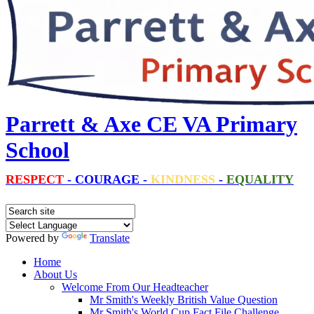
Parrett & Axe CE VA Primary
School
RESPECT
-
COURAGE
-
KINDNESS
-
EQUALITY
Powered by
Translate
Home
About Us
Welcome From Our Headteacher
Mr Smith's Weekly British Value Question
Mr Smith's World Cup Fact File Challenge