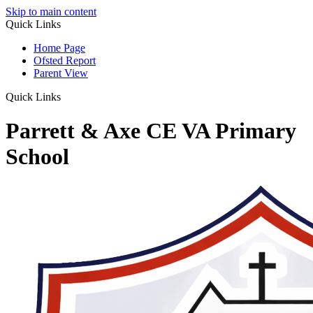
Skip to main content
Quick Links
Home Page
Ofsted Report
Parent View
Quick Links
Parrett & Axe CE VA Primary
School