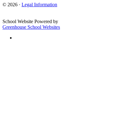
© 2026 ·
Legal Information
School Website Powered by
Greenhouse School Websites