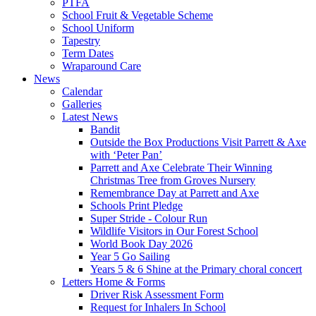
PTFA
School Fruit & Vegetable Scheme
School Uniform
Tapestry
Term Dates
Wraparound Care
News
Calendar
Galleries
Latest News
Bandit
Outside the Box Productions Visit Parrett & Axe
with ‘Peter Pan’
Parrett and Axe Celebrate Their Winning
Christmas Tree from Groves Nursery
Remembrance Day at Parrett and Axe
Schools Print Pledge
Super Stride - Colour Run
Wildlife Visitors in Our Forest School
World Book Day 2026
Year 5 Go Sailing
Years 5 & 6 Shine at the Primary choral concert
Letters Home & Forms
Driver Risk Assessment Form
Request for Inhalers In School