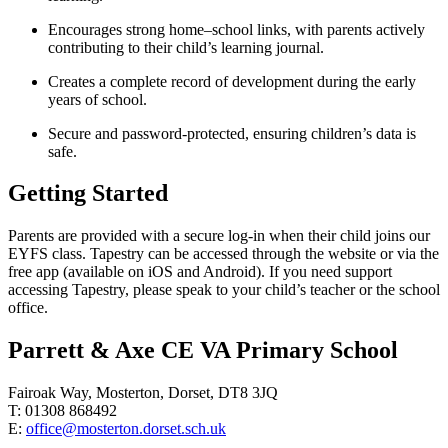
Encourages strong home–school links, with parents actively
contributing to their child’s learning journal.
Creates a complete record of development during the early
years of school.
Secure and password-protected, ensuring children’s data is
safe.
Getting Started
Parents are provided with a secure log-in when their child joins our
EYFS class. Tapestry can be accessed through the website or via the
free app (available on iOS and Android). If you need support
accessing Tapestry, please speak to your child’s teacher or the school
office.
Parrett & Axe CE VA Primary School
Fairoak Way, Mosterton, Dorset, DT8 3JQ
T: 01308 868492
E:
office@mosterton.dorset.sch.uk