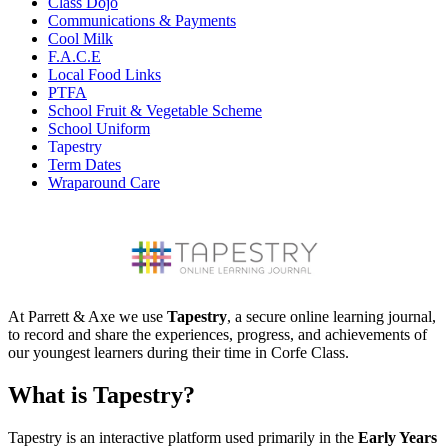
Class Dojo
Communications & Payments
Cool Milk
F.A.C.E
Local Food Links
PTFA
School Fruit & Vegetable Scheme
School Uniform
Tapestry
Term Dates
Wraparound Care
At Parrett & Axe we use
Tapestry
, a secure online learning journal,
to record and share the experiences, progress, and achievements of
our youngest learners during their time in Corfe Class.
What is Tapestry?
Tapestry is an interactive platform used primarily in the
Early Years