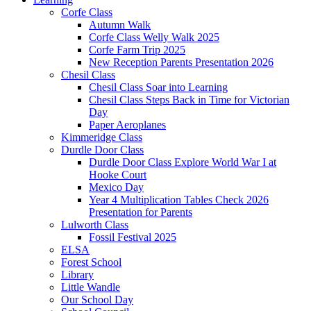
Corfe Class
Autumn Walk
Corfe Class Welly Walk 2025
Corfe Farm Trip 2025
New Reception Parents Presentation 2026
Chesil Class
Chesil Class Soar into Learning
Chesil Class Steps Back in Time for Victorian
Day
Paper Aeroplanes
Kimmeridge Class
Durdle Door Class
Durdle Door Class Explore World War I at
Hooke Court
Mexico Day
Year 4 Multiplication Tables Check 2026
Presentation for Parents
Lulworth Class
Fossil Festival 2025
ELSA
Forest School
Library
Little Wandle
Our School Day