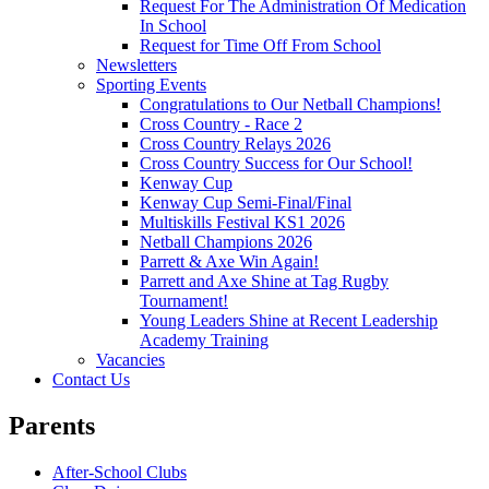
Request For The Administration Of Medication
In School
Request for Time Off From School
Newsletters
Sporting Events
Congratulations to Our Netball Champions!
Cross Country - Race 2
Cross Country Relays 2026
Cross Country Success for Our School!
Kenway Cup
Kenway Cup Semi-Final/Final
Multiskills Festival KS1 2026
Netball Champions 2026
Parrett & Axe Win Again!
Parrett and Axe Shine at Tag Rugby
Tournament!
Young Leaders Shine at Recent Leadership
Academy Training
Vacancies
Contact Us
Parents
After-School Clubs