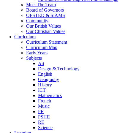
Meet The Team
Board of Governors
OFSTED & SIAMS
Community
Our British Values
Our Christian Values
Curriculum
Curriculum Statement
Curriculum Map
Early Years
Subjects
Art
Design & Technology
English
Geography
History
ICT
Mathematics
French
Music
PE
PSHE
RE
Science
Learning