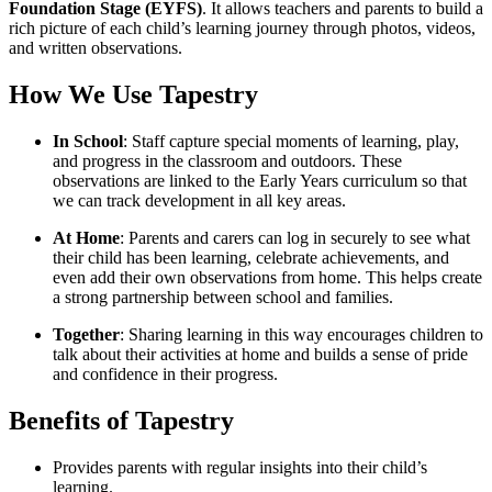
Foundation Stage (EYFS)
. It allows teachers and parents to build a
rich picture of each child’s learning journey through photos, videos,
and written observations.
How We Use Tapestry
In School
: Staff capture special moments of learning, play,
and progress in the classroom and outdoors. These
observations are linked to the Early Years curriculum so that
we can track development in all key areas.
At Home
: Parents and carers can log in securely to see what
their child has been learning, celebrate achievements, and
even add their own observations from home. This helps create
a strong partnership between school and families.
Together
: Sharing learning in this way encourages children to
talk about their activities at home and builds a sense of pride
and confidence in their progress.
Benefits of Tapestry
Provides parents with regular insights into their child’s
learning.